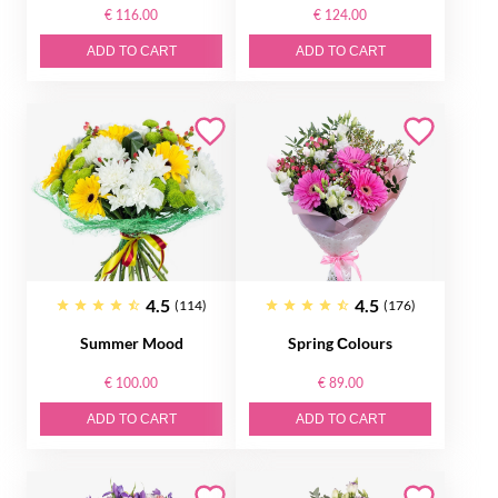
€ 116.00
€ 124.00
ADD TO CART
ADD TO CART
4.5
4.5
(114)
(176)
Summer Mood
Spring Сolours
€ 100.00
€ 89.00
ADD TO CART
ADD TO CART