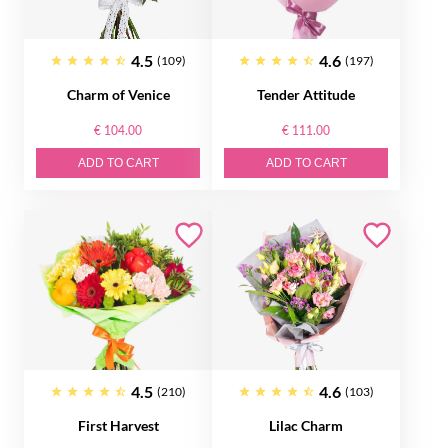
4.5
4.6
(109)
(197)
Charm of Venice
Tender Attitude
€ 104.00
€ 111.00
ADD TO CART
ADD TO CART
4.5
4.6
(210)
(103)
First Harvest
Lilac Charm