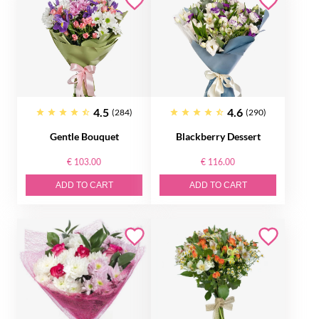
4.5
4.6
(284)
(290)
Gentle Bouquet
Blackberry Dessert
€ 103.00
€ 116.00
ADD TO CART
ADD TO CART