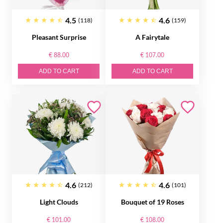
4.5
4.6
(118)
(159)
Pleasant Surprise
A Fairytale
€ 88.00
€ 107.00
ADD TO CART
ADD TO CART
4.6
4.6
(212)
(101)
Light Clouds
Bouquet of 19 Roses
€ 101.00
€ 108.00