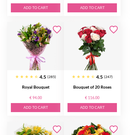
ADD TO CART
ADD TO CART
4.5
4.5
(285)
(247)
Royal Bouquet
Bouquet of 20 Roses
€ 94.00
€ 116.00
ADD TO CART
ADD TO CART