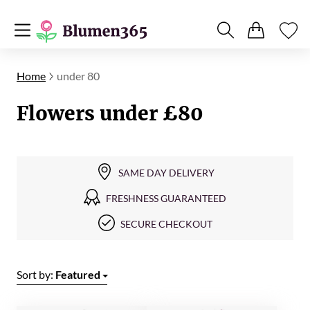
Home
under 80
Flowers under £80
SAME DAY DELIVERY
FRESHNESS GUARANTEED
SECURE CHECKOUT
Sort by:
Featured