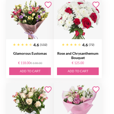
4.6
4.6
(132)
(72)
Glamorous Eustomas
Rose and Chrysanthemum
Bouquet
€ 118.00
€ 138.00
€ 125.00
ADD TO CART
ADD TO CART