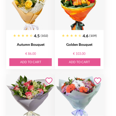
4.5
4.6
(102)
(109)
Autumn Bouquet
Golden Bouquet
€ 86.00
€ 103.00
ADD TO CART
ADD TO CART