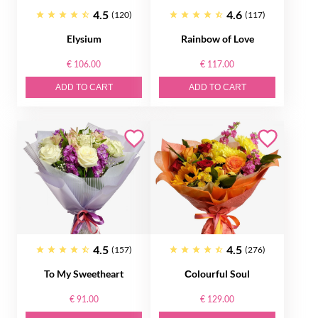
4.5
4.6
(120)
(117)
Elysium
Rainbow of Love
€ 106.00
€ 117.00
ADD TO CART
ADD TO CART
4.5
4.5
(157)
(276)
To My Sweetheart
Сolourful Soul
€ 91.00
€ 129.00