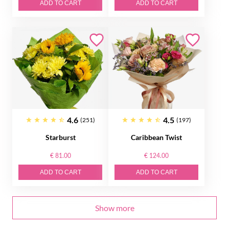
ADD TO CART
ADD TO CART
4.6
4.5
(251)
(197)
Starburst
Caribbean Twist
€ 81.00
€ 124.00
ADD TO CART
ADD TO CART
Show more