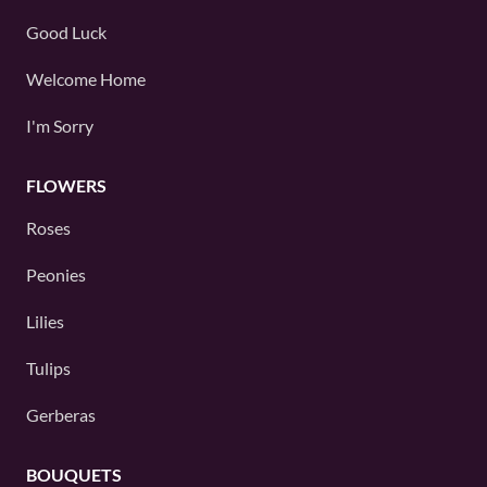
Good Luck
Welcome Home
I'm Sorry
FLOWERS
Roses
Peonies
Lilies
Tulips
Gerberas
BOUQUETS