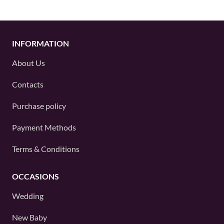
INFORMATION
About Us
Contacts
Purchase policy
Payment Methods
Terms & Conditions
OCCASIONS
Wedding
New Baby