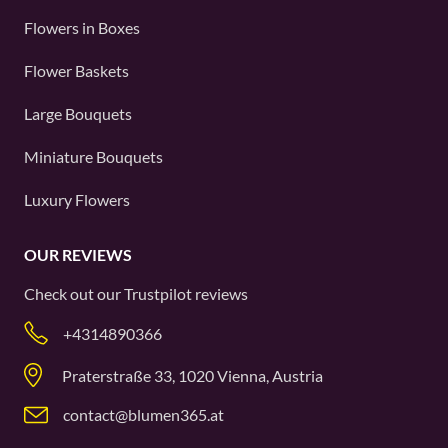
Flowers in Boxes
Flower Baskets
Large Bouquets
Miniature Bouquets
Luxury Flowers
OUR REVIEWS
Check out our
Trustpilot
reviews
+4314890366
Praterstraße 33, 1020 Vienna, Austria
contact@blumen365.at