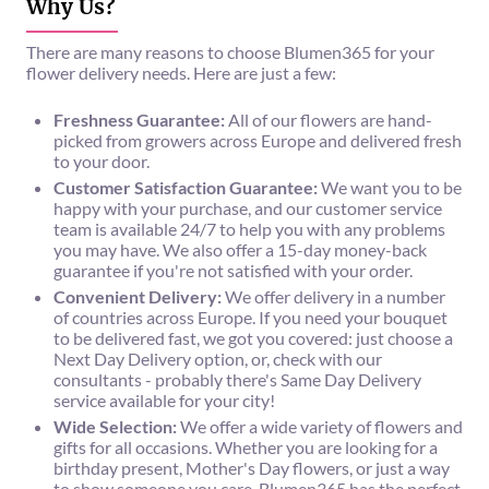
Why Us?
There are many reasons to choose Blumen365 for your
flower delivery needs. Here are just a few:
Freshness Guarantee:
All of our flowers are hand-
picked from growers across Europe and delivered fresh
to your door.
Customer Satisfaction Guarantee:
We want you to be
happy with your purchase, and our customer service
team is available 24/7 to help you with any problems
you may have. We also offer a 15-day money-back
guarantee if you're not satisfied with your order.
Convenient Delivery:
We offer delivery in a number
of countries across Europe. If you need your bouquet
to be delivered fast, we got you covered: just choose a
Next Day Delivery option, or, check with our
consultants - probably there's Same Day Delivery
service available for your city!
Wide Selection:
We offer a wide variety of flowers and
gifts for all occasions. Whether you are looking for a
birthday present, Mother's Day flowers, or just a way
to show someone you care, Blumen365 has the perfect