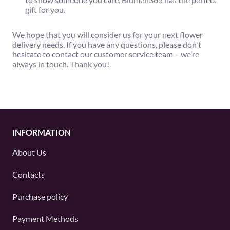
gift for you.
We hope that you will consider us for your next flower
delivery needs. If you have any questions, please don't
hesitate to contact our customer service team – we’re
always in touch. Thank you!
INFORMATION
About Us
Contacts
Purchase policy
Payment Methods