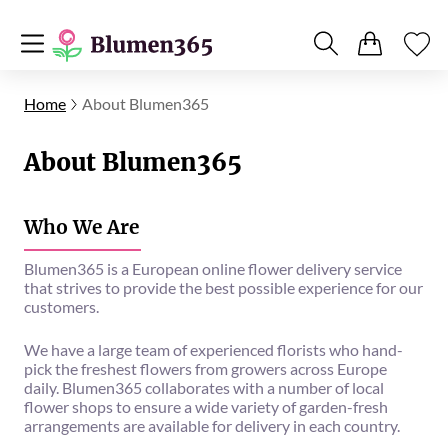
Home
About Blumen365
About Blumen365
Who We Are
Blumen365 is a European online flower delivery service
that strives to provide the best possible experience for our
customers.
We have a large team of experienced florists who hand-
pick the freshest flowers from growers across Europe
daily. Blumen365 collaborates with a number of local
flower shops to ensure a wide variety of garden-fresh
arrangements are available for delivery in each country.