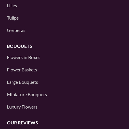
Lilies
Tulips
Gerberas
BOUQUETS
Flowers in Boxes
Flower Baskets
Large Bouquets
Miniature Bouquets
Luxury Flowers
OUR REVIEWS