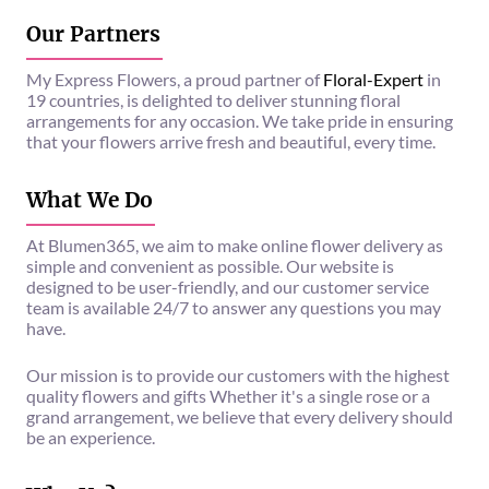
Our Partners
My Express Flowers, a proud partner of
Floral-Expert
in
19 countries, is delighted to deliver stunning floral
arrangements for any occasion. We take pride in ensuring
that your flowers arrive fresh and beautiful, every time.
What We Do
At Blumen365, we aim to make online flower delivery as
simple and convenient as possible. Our website is
designed to be user-friendly, and our customer service
team is available 24/7 to answer any questions you may
have.
Our mission is to provide our customers with the highest
quality flowers and gifts Whether it's a single rose or a
grand arrangement, we believe that every delivery should
be an experience.