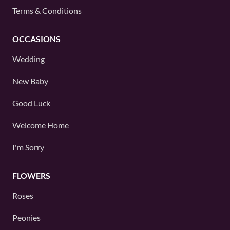
Terms & Conditions
OCCASIONS
Wedding
New Baby
Good Luck
Welcome Home
I'm Sorry
FLOWERS
Roses
Peonies