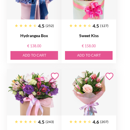
4.5
4.5
(252)
(127)
Hydrangea Box
Sweet Kiss
€ 138.00
€ 158.00
ADD TO CART
ADD TO CART
4.5
4.6
(243)
(207)