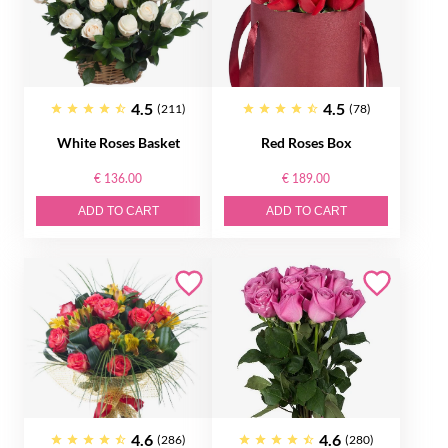
4.5
4.5
(211)
(78)
White Roses Basket
Red Roses Box
€ 136.00
€ 189.00
ADD TO CART
ADD TO CART
4.6
4.6
(286)
(280)