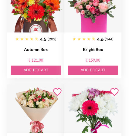
4.5
4.6
(202)
(144)
Autumn Box
Bright Box
€ 121.00
€ 159.00
ADD TO CART
ADD TO CART