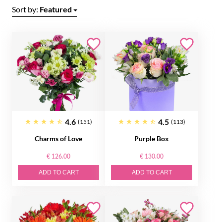
Sort by:
Featured
4.6
4.5
(151)
(113)
Charms of Love
Purple Box
€ 126.00
€ 130.00
ADD TO CART
ADD TO CART