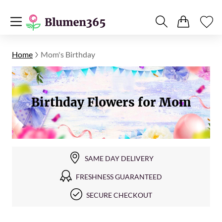
Home
Mom's Birthday
Birthday Flowers for Mom
SAME DAY DELIVERY
FRESHNESS GUARANTEED
SECURE CHECKOUT