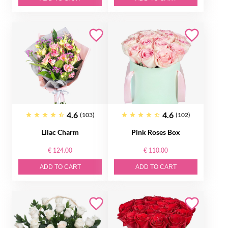
4.6
4.6
(103)
(102)
Lilac Charm
Pink Roses Box
€ 124.00
€ 110.00
ADD TO CART
ADD TO CART