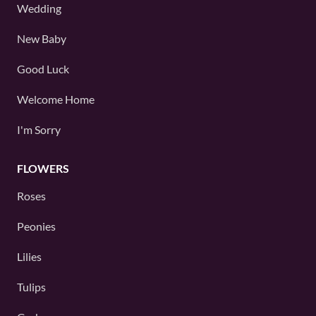
Wedding
New Baby
Good Luck
Welcome Home
I'm Sorry
FLOWERS
Roses
Peonies
Lilies
Tulips