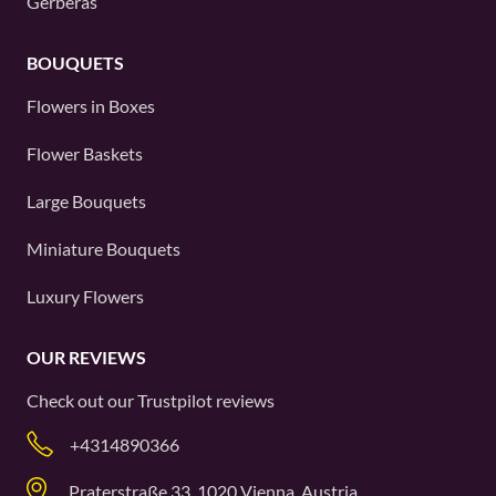
Gerberas
BOUQUETS
Flowers in Boxes
Flower Baskets
Large Bouquets
Miniature Bouquets
Luxury Flowers
OUR REVIEWS
Check out our
Trustpilot
reviews
+4314890366
Praterstraße 33, 1020 Vienna, Austria