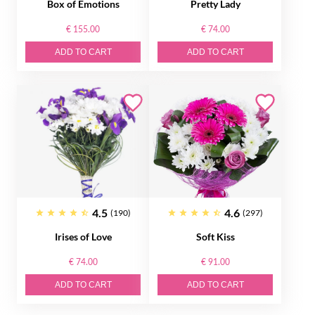
Box of Emotions
Pretty Lady
€ 155.00
€ 74.00
ADD TO CART
ADD TO CART
4.5
4.6
(190)
(297)
Irises of Love
Soft Kiss
€ 74.00
€ 91.00
ADD TO CART
ADD TO CART