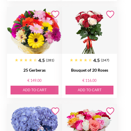
4.5
4.5
(281)
(247)
25 Gerberas
Bouquet of 20 Roses
€ 149.00
€ 116.00
ADD TO CART
ADD TO CART