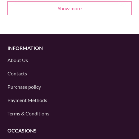
Show more
INFORMATION
About Us
Contacts
Purchase policy
Payment Methods
Terms & Conditions
OCCASIONS