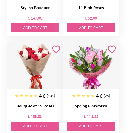
Stylish Bouquet
11 Pink Roses
€ 147.00
€ 62.00
ADD TO CART
ADD TO CART
4.6
4.6
(101)
(75)
Bouquet of 19 Roses
Spring Fireworks
€ 108.00
€ 113.00
ADD TO CART
ADD TO CART