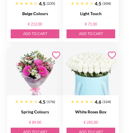
4.5
4.5
(235)
(104)
Beige Сolours
Light Touch
€ 212.00
€ 71.00
ADD TO CART
ADD TO CART
4.5
4.6
(176)
(124)
Spring Сolours
White Roses Box
€ 89.00
€ 285.00
ADD TO CART
ADD TO CART