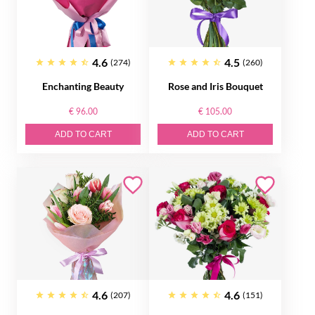
4.6
4.5
(274)
(260)
Enchanting Beauty
Rose and Iris Bouquet
€ 96.00
€ 105.00
ADD TO CART
ADD TO CART
4.6
4.6
(207)
(151)