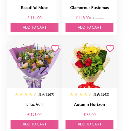
Beautiful Muse
Glamorous Eustomas
€ 114.00
€ 118.00
€ 138.00
ADD TO CART
ADD TO CART
4.5
4.6
(167)
(145)
Lilac Veil
Autumn Horizon
€ 191.00
€ 83.00
ADD TO CART
ADD TO CART