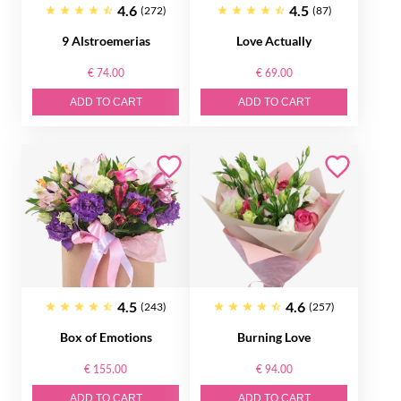
4.6
4.5
(272)
(87)
9 Alstroemerias
Love Actually
€ 74.00
€ 69.00
ADD TO CART
ADD TO CART
4.5
4.6
(243)
(257)
Box of Emotions
Burning Love
€ 155.00
€ 94.00
ADD TO CART
ADD TO CART