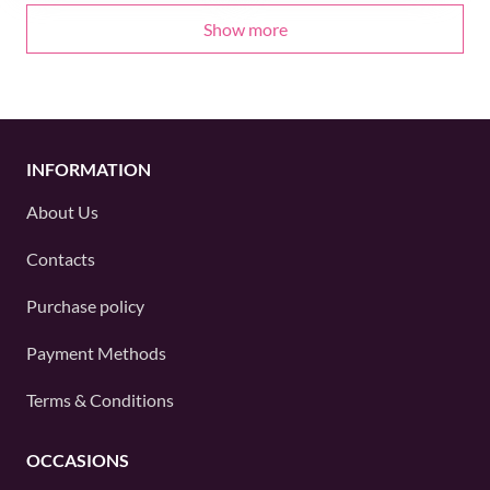
Show more
INFORMATION
About Us
Contacts
Purchase policy
Payment Methods
Terms & Conditions
OCCASIONS