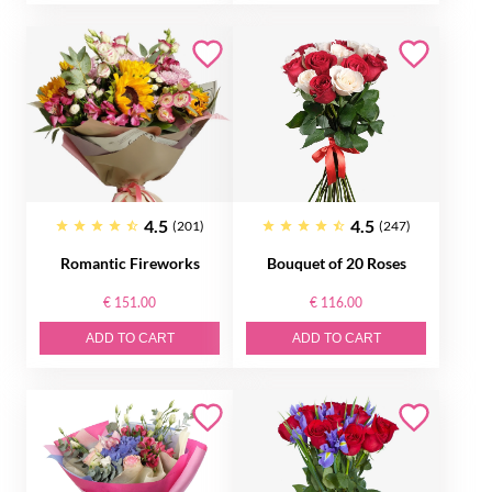
4.5
4.5
(201)
(247)
Romantic Fireworks
Bouquet of 20 Roses
€ 151.00
€ 116.00
ADD TO CART
ADD TO CART