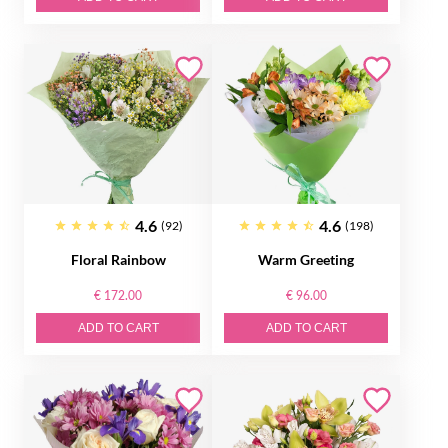
4.6
4.6
(92)
(198)
Floral Rainbow
Warm Greeting
€ 172.00
€ 96.00
ADD TO CART
ADD TO CART