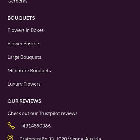
Gerberas
BOUQUETS
Flowers in Boxes
Flower Baskets
Large Bouquets
Miniature Bouquets
Luxury Flowers
OUR REVIEWS
Check out our
Trustpilot
reviews
+4314890366
Praterstraße 33, 1020 Vienna, Austria