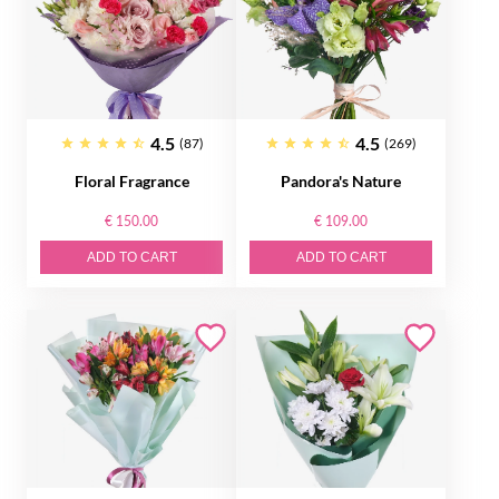
4.5
4.5
(87)
(269)
Floral Fragrance
Pandora's Nature
€ 150.00
€ 109.00
ADD TO CART
ADD TO CART