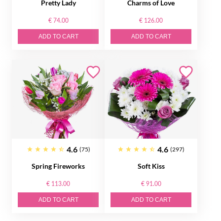
Pretty Lady
Charms of Love
€ 74.00
€ 126.00
ADD TO CART
ADD TO CART
4.6
4.6
(75)
(297)
Spring Fireworks
Soft Kiss
€ 113.00
€ 91.00
ADD TO CART
ADD TO CART