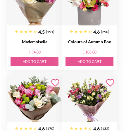
4.5
4.6
(191)
(290)
Mademoiselle
Colours of Autumn Box
€ 94.00
€ 108.00
ADD TO CART
ADD TO CART
4.6
4.6
(170)
(132)