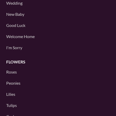
Wedding
New Baby
Good Luck
Welcome Home
I'm Sorry
FLOWERS
Roses
Peonies
Lilies
Tulips