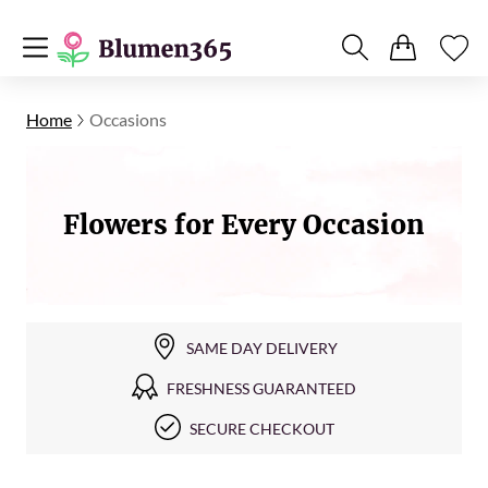
Home
Occasions
Flowers for Every Occasion
SAME DAY DELIVERY
FRESHNESS GUARANTEED
SECURE CHECKOUT