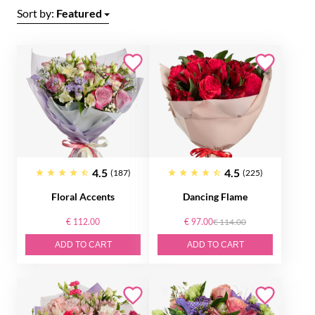
Sort by:
Featured
4.5
4.5
(187)
(225)
Floral Accents
Dancing Flame
€ 112.00
€ 97.00
€ 114.00
ADD TO CART
ADD TO CART