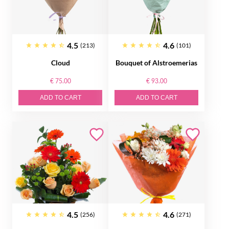
4.5
4.6
(213)
(101)
Cloud
Bouquet of Alstroemerias
€ 75.00
€ 93.00
ADD TO CART
ADD TO CART
4.5
4.6
(256)
(271)