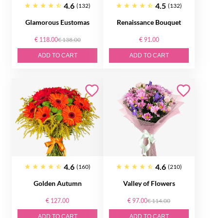
4.6
4.5
(132)
(132)
Glamorous Eustomas
Renaissance Bouquet
€ 118.00
€ 138.00
€ 91.00
ADD TO CART
ADD TO CART
4.6
4.6
(160)
(210)
Golden Autumn
Valley of Flowers
€ 127.00
€ 97.00
€ 114.00
ADD TO CART
ADD TO CART