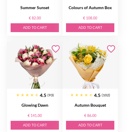
Summer Sunset
Colours of Autumn Box
€ 82.00
€ 108.00
ADD TO CART
ADD TO CART
4.5
4.5
(93)
(102)
Glowing Dawn
Autumn Bouquet
€ 141.00
€ 86.00
ADD TO CART
ADD TO CART