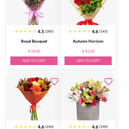
4.5
4.6
(285)
(145)
Royal Bouquet
Autumn Horizon
€ 94.00
€ 83.00
ADD TO CART
ADD TO CART
4.6
4.6
(240)
(290)