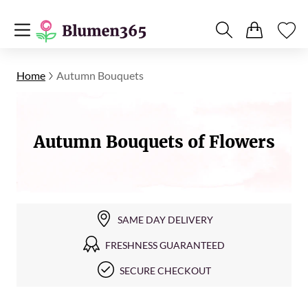
Home
Autumn Bouquets
Autumn Bouquets of Flowers
SAME DAY DELIVERY
FRESHNESS GUARANTEED
SECURE CHECKOUT