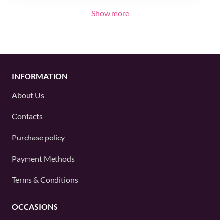
Show more
INFORMATION
About Us
Contacts
Purchase policy
Payment Methods
Terms & Conditions
OCCASIONS