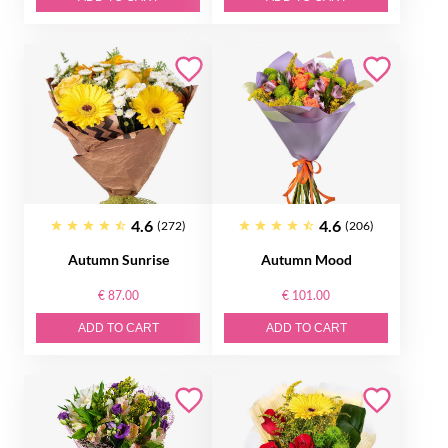
4.6
4.6
(272)
(206)
Autumn Sunrise
Autumn Mood
€ 87.00
€ 101.00
ADD TO CART
ADD TO CART