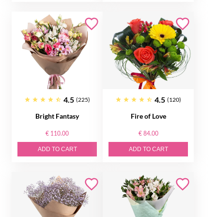
4.5
4.5
(225)
(120)
Bright Fantasy
Fire of Love
€ 110.00
€ 84.00
ADD TO CART
ADD TO CART