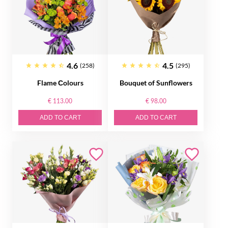
4.6
4.5
(258)
(295)
Flame Сolours
Bouquet of Sunflowers
€ 113.00
€ 98.00
ADD TO CART
ADD TO CART