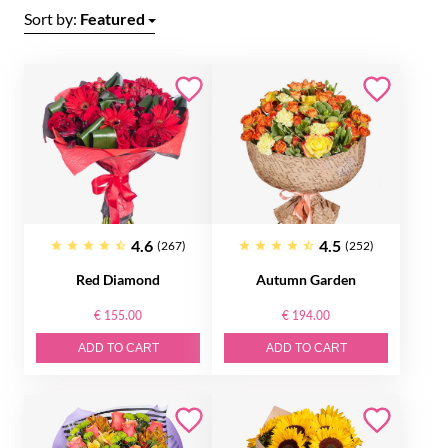
Sort by:
Featured
4.6
4.5
(267)
(252)
Red Diamond
Autumn Garden
€ 155.00
€ 194.00
ADD TO CART
ADD TO CART