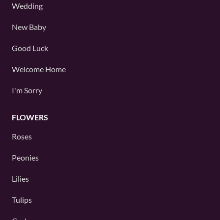
Wedding
New Baby
Good Luck
Welcome Home
I'm Sorry
FLOWERS
Roses
Peonies
Lilies
Tulips