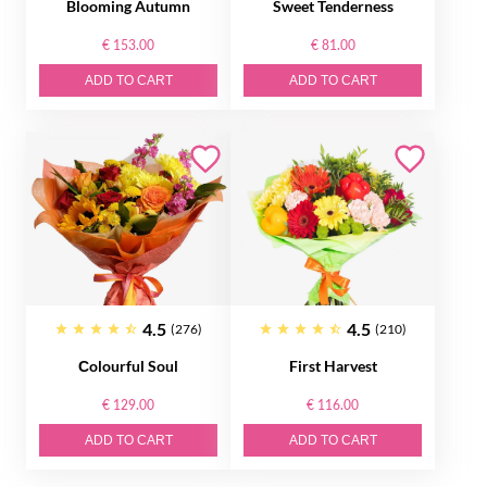
Blooming Autumn
Sweet Tenderness
€ 153.00
€ 81.00
ADD TO CART
ADD TO CART
4.5
4.5
(276)
(210)
Сolourful Soul
First Harvest
€ 129.00
€ 116.00
ADD TO CART
ADD TO CART