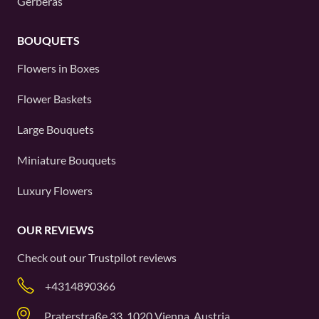
Gerberas
BOUQUETS
Flowers in Boxes
Flower Baskets
Large Bouquets
Miniature Bouquets
Luxury Flowers
OUR REVIEWS
Check out our
Trustpilot
reviews
+4314890366
Praterstraße 33, 1020 Vienna, Austria