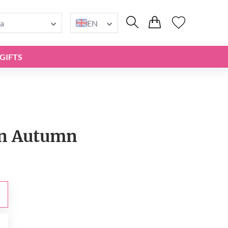
a
EN
GIFTS
n Autumn
0