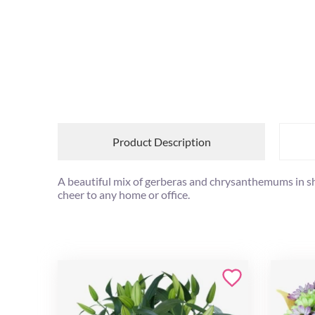
Product Description
A beautiful mix of gerberas and chrysanthemums in shad
cheer to any home or office.