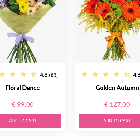
4.6
4.
(88)
Floral Dance
Golden Autumn
€ 99.00
€ 127.00
ADD TO CART
ADD TO CART