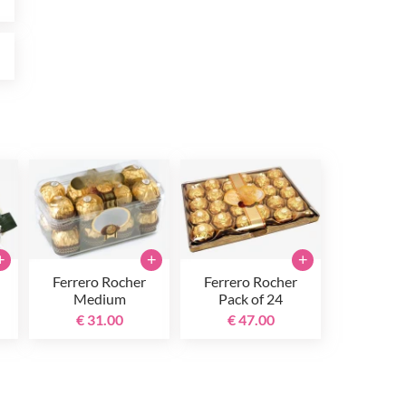
0
+
+
+
Ferrero Rocher
Ferrero Rocher
Medium
Pack of 24
€ 31.00
€ 47.00