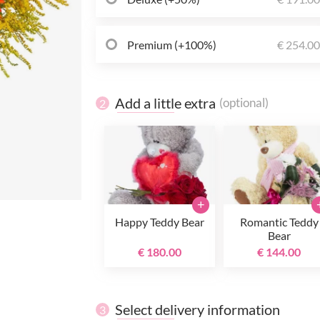
Premium (+100%)
€ 254.0
Add a little extra
(optional)
2
+
Happy Teddy Bear
Romantic Teddy
Bear
€ 180.00
€ 144.00
Select delivery information
3