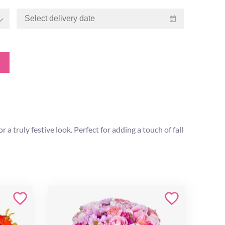
 truly festive look. Perfect for adding a touch of fall