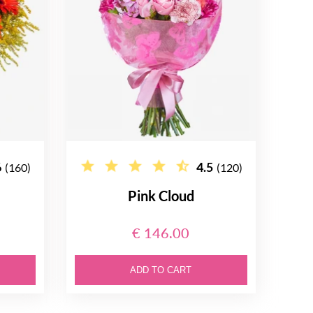
6
4.5
(160)
(120)
Pink Cloud
€ 146.00
ADD TO CART