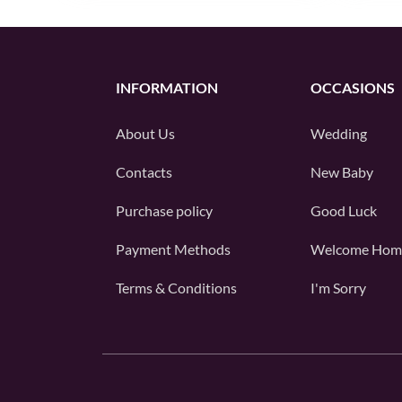
INFORMATION
OCCASIONS
About Us
Wedding
Contacts
New Baby
Purchase policy
Good Luck
Payment Methods
Welcome Hom
Terms & Conditions
I'm Sorry