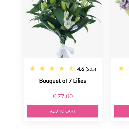
4.6
(225)
Bouquet of 7 Lilies
€ 77.00
ADD TO CART