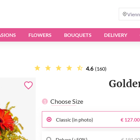
Vienn
SIONS
FLOWERS
BOUQUETS
DELIVERY
4.6
(160)
Golde
Choose Size
1
Classic (in photo)
€ 127.00
Deluxe (+50%)
€ 191.0