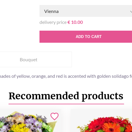
Vienna
delivery price
€ 10.00
ADD TO CART
Bouquet
es of yellow, orange, and red is accented with golden solidago for a
Recommended products