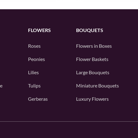
FLOWERS
BOUQUETS
Roses
Flowers in Boxes
Peonies
Flower Baskets
Lilies
Large Bouquets
e
Tulips
Miniature Bouquets
Gerberas
Luxury Flowers