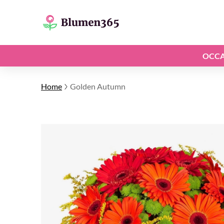
OCCA
Home
Golden Autumn