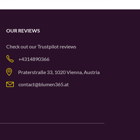
OUR REVIEWS
Check out our
Trustpilot
reviews
+4314890366
Praterstraße 33, 1020 Vienna, Austria
contact@blumen365.at