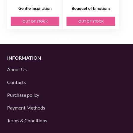
Gentle Inspiration
Bouquet of Emotions
OUT OF STOCK
OUT OF STOCK
INFORMATION
About Us
Contacts
Purchase policy
Payment Methods
Terms & Conditions