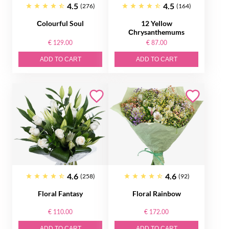
4.5
4.5
(276)
(164)
Сolourful Soul
12 Yellow
Сhrysanthemums
€ 129.00
€ 87.00
ADD TO CART
ADD TO CART
4.6
4.6
(258)
(92)
Floral Fantasy
Floral Rainbow
€ 110.00
€ 172.00
ADD TO CART
ADD TO CART