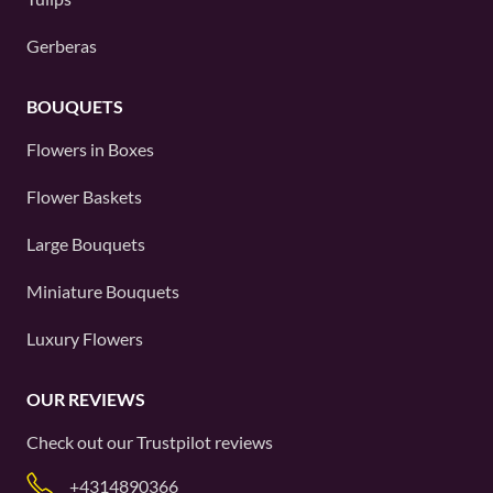
Gerberas
BOUQUETS
Flowers in Boxes
Flower Baskets
Large Bouquets
Miniature Bouquets
Luxury Flowers
OUR REVIEWS
Check out our
Trustpilot
reviews
+4314890366