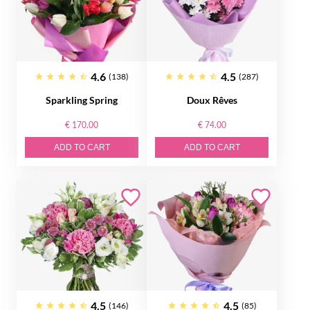
4.6
4.5
(138)
(287)
Sparkling Spring
Doux Rêves
€ 170.00
€ 74.00
ADD TO CART
ADD TO CART
4.5
4.5
(146)
(85)