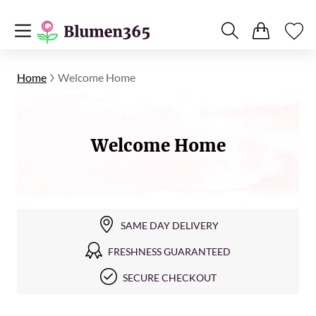
Home
Welcome Home
Welcome Нome
SAME DAY DELIVERY
FRESHNESS GUARANTEED
SECURE CHECKOUT