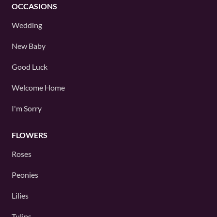
OCCASIONS
Wedding
New Baby
Good Luck
Welcome Home
I'm Sorry
FLOWERS
Roses
Peonies
Lilies
Tulips