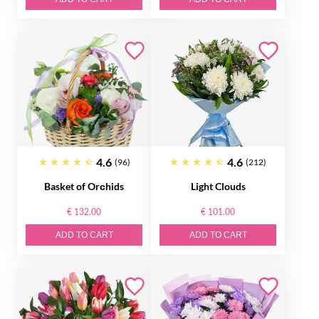
4.6
4.6
(96)
(212)
Basket of Orсhids
Light Clouds
€ 132.00
€ 101.00
ADD TO CART
ADD TO CART