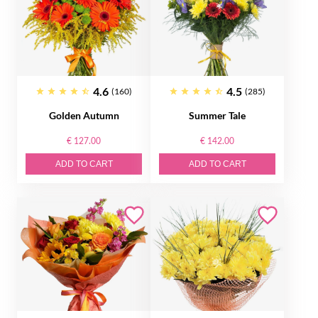
4.6
4.5
(160)
(285)
Golden Autumn
Summer Tale
€ 127.00
€ 142.00
ADD TO CART
ADD TO CART