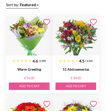
Sort by:
Featured
4.6
4.5
(198)
(134)
Warm Greeting
11 Alstroemerias
€ 96.00
€ 84.00
ADD TO CART
ADD TO CART