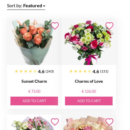
Sort by:
Featured
4.6
4.6
(243)
(151)
Sunset Сharm
Charms of Love
€ 73.00
€ 126.00
ADD TO CART
ADD TO CART