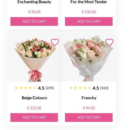
Enchanting Beauty
For the Most Tender
€ 96.00
€ 136.00
ADD TO CART
ADD TO CART
4.5
4.5
(235)
(163)
Beige Сolours
Frenchy
€ 212.00
€ 94.00
ADD TO CART
ADD TO CART