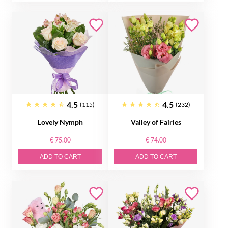
4.5
4.5
(115)
(232)
Lovely Nymph
Valley of Fairies
€ 75.00
€ 74.00
ADD TO CART
ADD TO CART