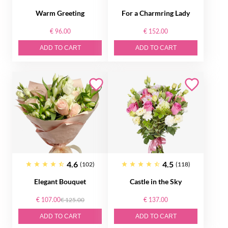
Warm Greeting
For a Charmring Lady
€ 96.00
€ 152.00
ADD TO CART
ADD TO CART
4.6
4.5
(102)
(118)
Elegant Bouquet
Castle in the Sky
€ 107.00
€ 125.00
€ 137.00
ADD TO CART
ADD TO CART