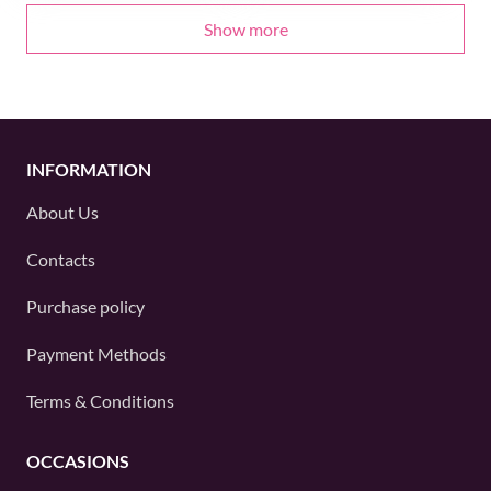
Show more
INFORMATION
About Us
Contacts
Purchase policy
Payment Methods
Terms & Conditions
OCCASIONS