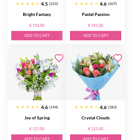
4.5
4.6
(225)
(207)
Bright Fantasy
Pastel Passion
€ 110.00
€ 141.00
ADD TO CART
ADD TO CART
4.6
4.6
(194)
(283)
Joy of Spring
Crystal Clouds
€ 127.00
€ 123.00
ADD TO CART
ADD TO CART