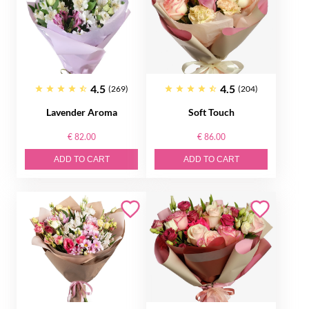
4.5
4.5
(269)
(204)
Lavender Aroma
Soft Touch
€ 82.00
€ 86.00
ADD TO CART
ADD TO CART