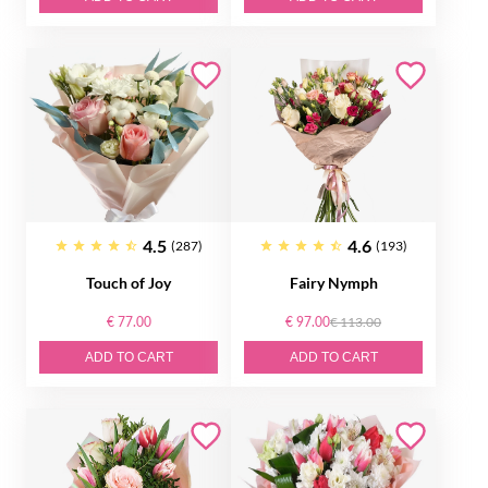
4.5
4.6
(287)
(193)
Touch of Joy
Fairy Nymph
€ 77.00
€ 97.00
€ 113.00
ADD TO CART
ADD TO CART