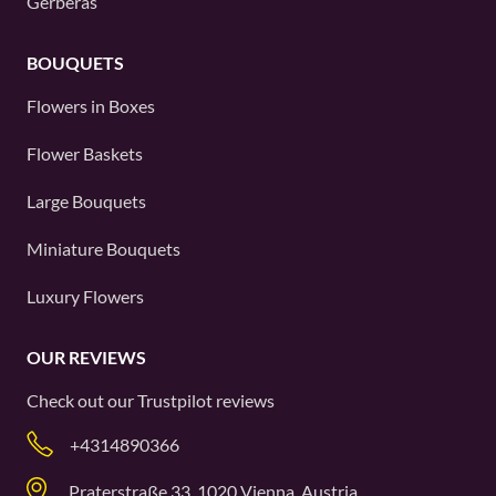
Gerberas
BOUQUETS
Flowers in Boxes
Flower Baskets
Large Bouquets
Miniature Bouquets
Luxury Flowers
OUR REVIEWS
Check out our
Trustpilot
reviews
+4314890366
Praterstraße 33, 1020 Vienna, Austria