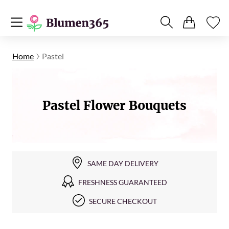
Home
Pastel
Pastel Flower Bouquets
SAME DAY DELIVERY
FRESHNESS GUARANTEED
SECURE CHECKOUT