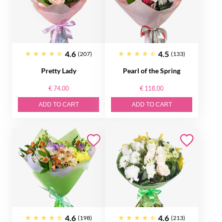
4.6
4.5
(207)
(133)
Pretty Lady
Pearl of the Spring
€ 74.00
€ 118.00
ADD TO CART
ADD TO CART
4.6
4.6
(198)
(213)