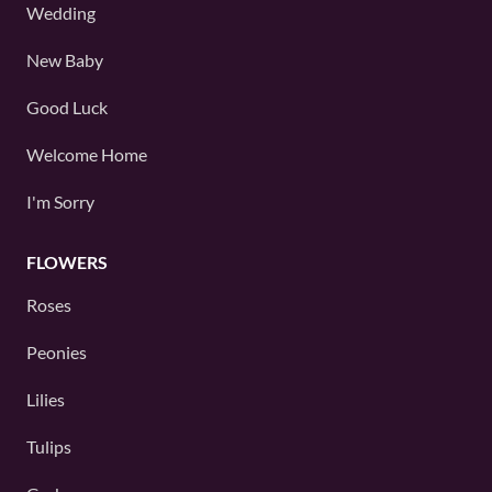
Wedding
New Baby
Good Luck
Welcome Home
I'm Sorry
FLOWERS
Roses
Peonies
Lilies
Tulips