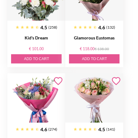
4.5
4.6
(258)
(132)
Kid's Dream
Glamorous Eustomas
€ 101.00
€ 118.00
€ 138.00
ADD TO CART
ADD TO CART
4.6
4.5
(274)
(141)