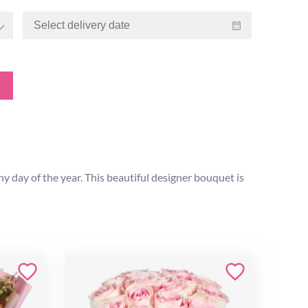
 day of the year. This beautiful designer bouquet is