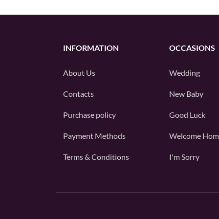
INFORMATION
OCCASIONS
About Us
Wedding
Contacts
New Baby
Purchase policy
Good Luck
Payment Methods
Welcome Hom
Terms & Conditions
I'm Sorry