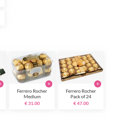
0
+
+
+
Ferrero Rocher
Ferrero Rocher
Medium
Pack of 24
€ 31.00
€ 47.00