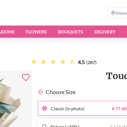
Vienn
SIONS
FLOWERS
BOUQUETS
DELIVERY
4.5
(287)
Touc
Choose Size
1
Classic (in photo)
€ 77.00
Deluxe (+50%)
€ 116.0