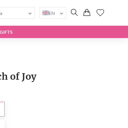
a
EN
GIFTS
h of Joy
0