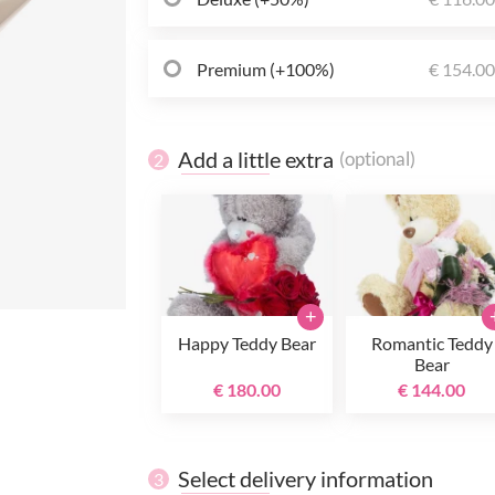
Premium (+100%)
€ 154.0
Add a little extra
(optional)
2
+
Happy Teddy Bear
Romantic Teddy
Bear
€ 180.00
€ 144.00
Select delivery information
3