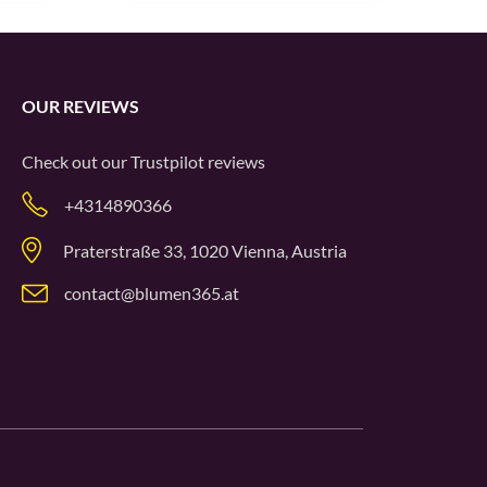
OUR REVIEWS
Check out our
Trustpilot
reviews
+4314890366
Praterstraße 33, 1020 Vienna, Austria
contact@blumen365.at