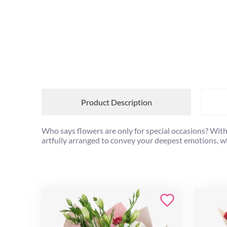
Product Description
Who says flowers are only for special occasions? With
artfully arranged to convey your deepest emotions, whe