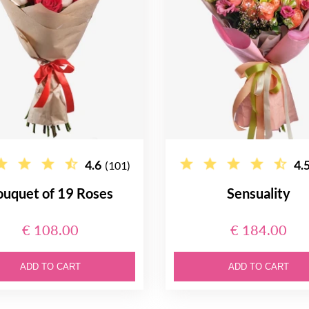
4.6
4.
(101)
ouquet of 19 Roses
Sensuality
€ 108.00
€ 184.00
ADD TO CART
ADD TO CART