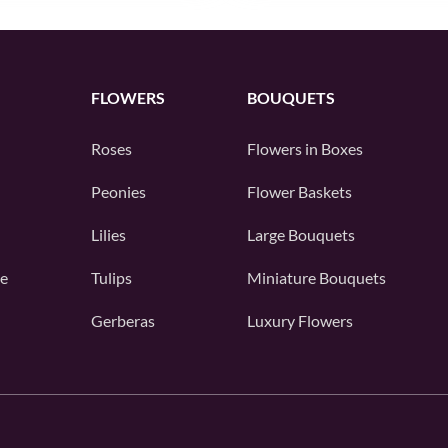
FLOWERS
BOUQUETS
Roses
Flowers in Boxes
Peonies
Flower Baskets
Lilies
Large Bouquets
e
Tulips
Miniature Bouquets
Gerberas
Luxury Flowers