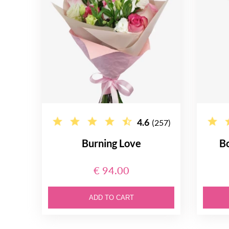
4.6
(257)
Burning Love
B
€ 94.00
ADD TO CART