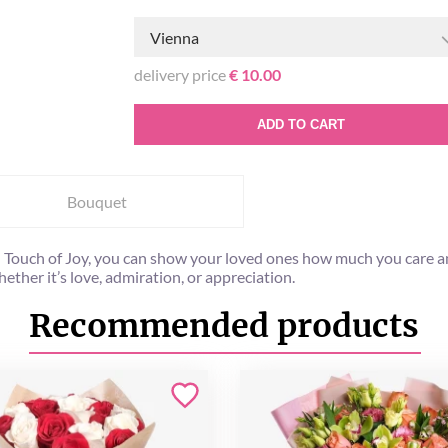
Vienna
delivery price
€ 10.00
ADD TO CART
Bouquet
 Touch of Joy, you can show your loved ones how much you care any
ther it’s love, admiration, or appreciation.
Recommended products