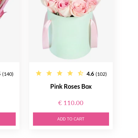
5
4.6
(140)
(102)
Pink Roses Box
€ 110.00
ADD TO CART