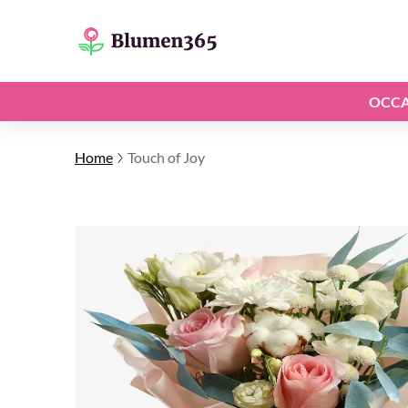
OCCA
Home
Touch of Joy