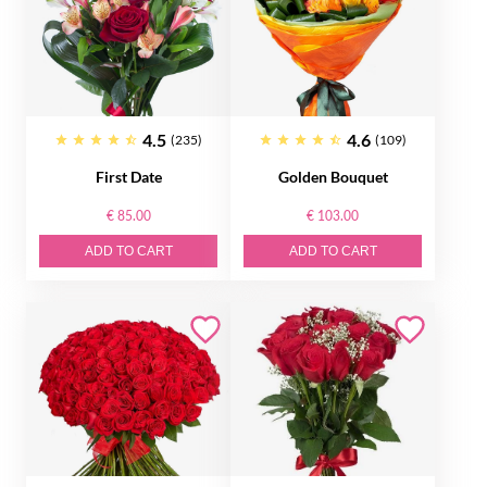
4.5
4.6
(235)
(109)
First Date
Golden Bouquet
€ 85.00
€ 103.00
ADD TO CART
ADD TO CART