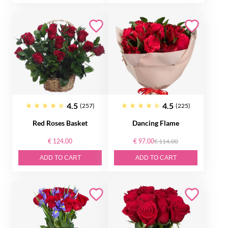
4.5
4.5
(257)
(225)
Red Roses Basket
Dancing Flame
€ 124.00
€ 97.00
€ 114.00
ADD TO CART
ADD TO CART