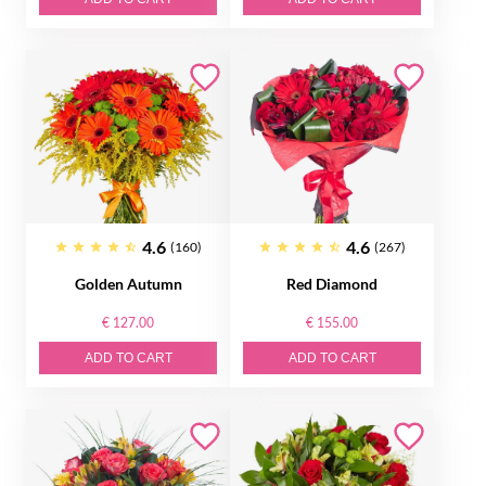
4.6
4.6
(160)
(267)
Golden Autumn
Red Diamond
€ 127.00
€ 155.00
ADD TO CART
ADD TO CART