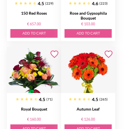
4.5
4.6
(229)
(223)
150 Red Roses
Rose and Gypsophila
Bouquet
€ 657.00
€ 103.00
ADD TO CART
ADD TO CART
4.5
4.5
(71)
(265)
Royal Bouquet
Autumn Leaf
€ 160.00
€ 126.00
ADD TO CART
ADD TO CART