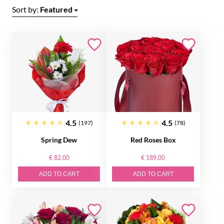
Sort by:
Featured
4.5
4.5
(197)
(78)
Spring Dew
Red Roses Box
€ 82.00
€ 189.00
ADD TO CART
ADD TO CART