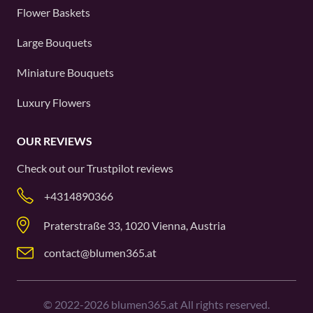
Flower Baskets
Large Bouquets
Miniature Bouquets
Luxury Flowers
OUR REVIEWS
Check out our
Trustpilot
reviews
+4314890366
Praterstraße 33, 1020 Vienna, Austria
contact@blumen365.at
©
2022-2026
blumen365.at All rights reserved.