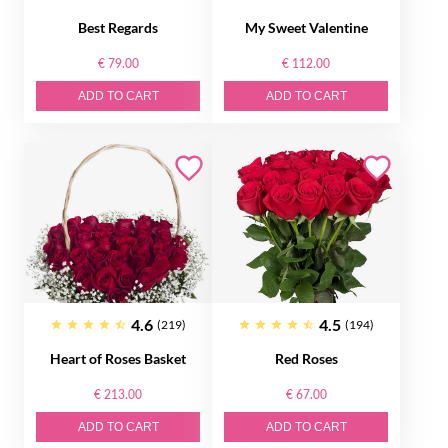
Best Regards
My Sweet Valentine
€ 79.00
€ 112.00
ADD TO CART
ADD TO CART
4.6
4.5
(219)
(194)
Heart of Roses Basket
Red Roses
€ 213.00
€ 67.00
ADD TO CART
ADD TO CART