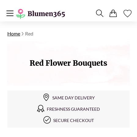
Home
Red
Red Flower Bouquets
SAME DAY DELIVERY
FRESHNESS GUARANTEED
SECURE CHECKOUT