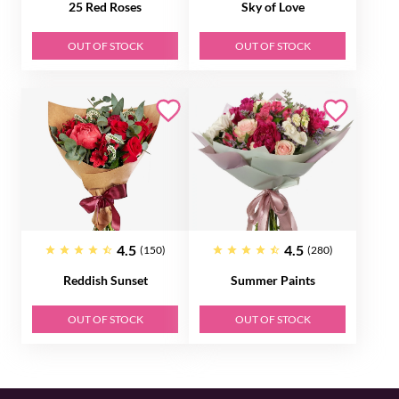
25 Red Roses
Sky of Love
OUT OF STOCK
OUT OF STOCK
4.5
4.5
(150)
(280)
Reddish Sunset
Summer Paints
OUT OF STOCK
OUT OF STOCK