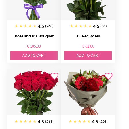
4.5
4.5
(260)
(85)
Rose and Iris Bouquet
11 Red Roses
€ 105.00
€ 62.00
ADD TO CART
ADD TO CART
4.5
4.5
(268)
(208)