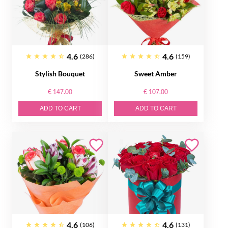
4.6
4.6
(286)
(159)
Stylish Bouquet
Sweet Amber
€ 147.00
€ 107.00
ADD TO CART
ADD TO CART
4.6
4.6
(106)
(131)