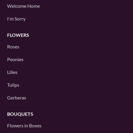
Welcome Home
I'm Sorry
FLOWERS
Roses
Peonies
Lilies
Tulips
Gerberas
BOUQUETS
Flowers in Boxes