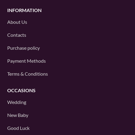
INFORMATION
About Us
Contacts
Purchase policy
Payment Methods
Terms & Conditions
OCCASIONS
Wedding
New Baby
Good Luck