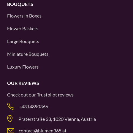
BOUQUETS
Flowers in Boxes
Flower Baskets
Large Bouquets
Miniature Bouquets
Luxury Flowers
OUR REVIEWS
Check out our
Trustpilot
reviews
+4314890366
Praterstraße 33, 1020 Vienna, Austria
contact@blumen365.at