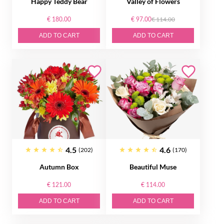
Happy Teddy Bear
Valley of Flowers
€ 180.00
€ 97.00
€ 114.00
ADD TO CART
ADD TO CART
4.5
4.6
(202)
(170)
Autumn Box
Beautiful Muse
€ 121.00
€ 114.00
ADD TO CART
ADD TO CART