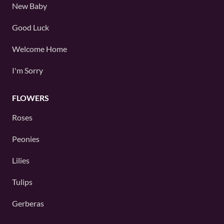
New Baby
Good Luck
Welcome Home
I'm Sorry
FLOWERS
Roses
Peonies
Lilies
Tulips
Gerberas