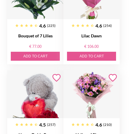
4.6
4.6
(225)
(254)
Bouquet of 7 Lilies
Lilac Dawn
€ 77.00
€ 106.00
ADD TO CART
ADD TO CART
4.5
4.6
(257)
(210)