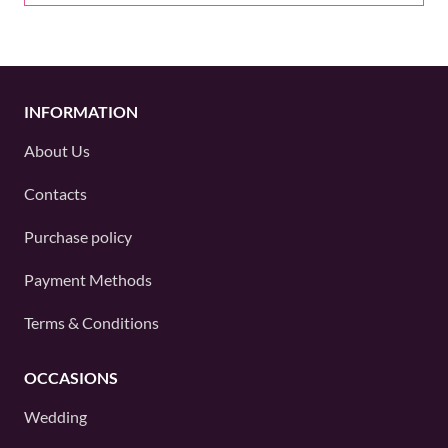
INFORMATION
About Us
Contacts
Purchase policy
Payment Methods
Terms & Conditions
OCCASIONS
Wedding