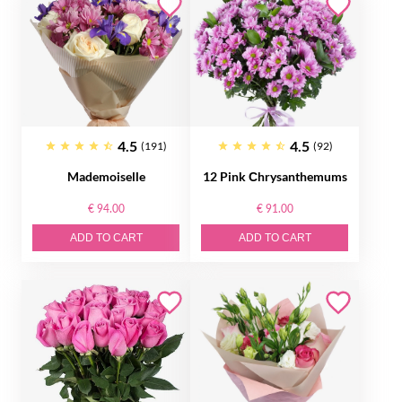
4.5
4.5
(191)
(92)
Mademoiselle
12 Pink Сhrysanthemums
€ 94.00
€ 91.00
ADD TO CART
ADD TO CART