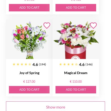
ADD TO CART
ADD TO CART
4.6
4.6
(194)
(146)
Joy of Spring
Magical Dream
€ 127.00
€ 110.00
ADD TO CART
ADD TO CART
Show more