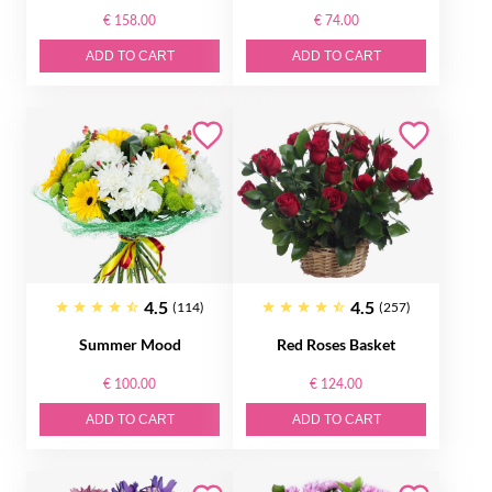
€ 158.00
€ 74.00
ADD TO CART
ADD TO CART
4.5
4.5
(114)
(257)
Summer Mood
Red Roses Basket
€ 100.00
€ 124.00
ADD TO CART
ADD TO CART