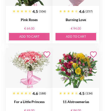
4.5
4.6
(106)
(257)
Pink Roses
Burning Love
€ 64.00
€ 94.00
ADD TO CART
ADD TO CART
4.6
4.5
(188)
(134)
For a Little Princess
11 Alstroemerias
€ 69.00
€ 84.00