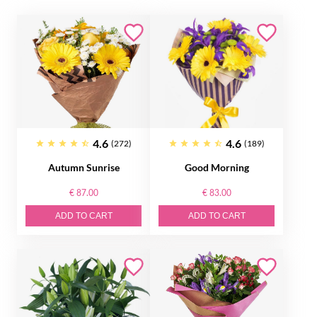
4.6
4.6
(272)
(189)
Autumn Sunrise
Good Morning
€ 87.00
€ 83.00
ADD TO CART
ADD TO CART