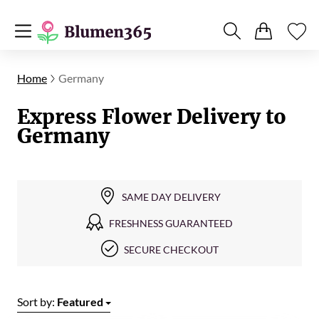
Home
Germany
Express Flower Delivery to
Germany
SAME DAY DELIVERY
FRESHNESS GUARANTEED
SECURE CHECKOUT
Sort by:
Featured