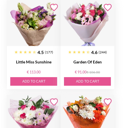
4.5
4.6
(177)
(244)
Little Miss Sunshine
Garden Of Eden
€ 113.00
€ 91.00
€ 106.00
ADD TO CART
ADD TO CART