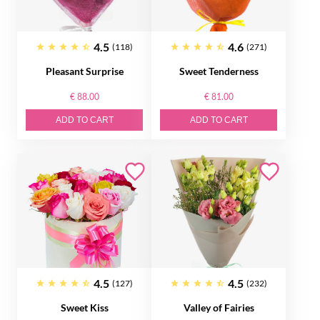
4.5
4.6
(118)
(271)
Pleasant Surprise
Sweet Tenderness
€ 88.00
€ 81.00
ADD TO CART
ADD TO CART
4.5
4.5
(127)
(232)
Sweet Kiss
Valley of Fairies