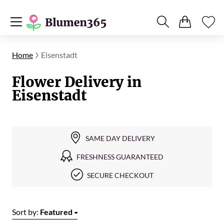
Home
Eisenstadt
Flower Delivery in
Eisenstadt
SAME DAY DELIVERY
FRESHNESS GUARANTEED
SECURE CHECKOUT
Sort by:
Featured