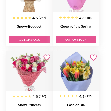
4.5
4.6
(247)
(188)
Snowy Bouquet
Queen of the Spring
OUT OF STOCK
OUT OF STOCK
4.5
4.6
(190)
(225)
Snow Princess
Fashionista