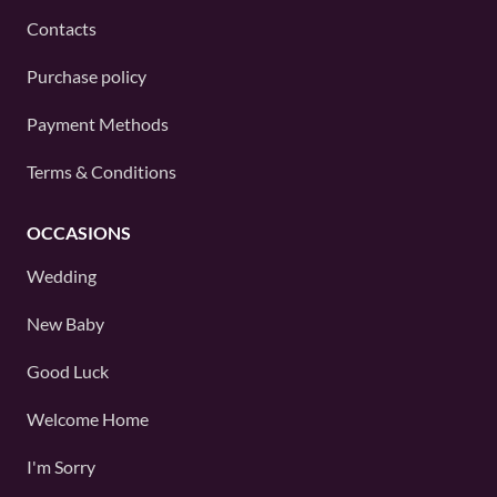
Contacts
Purchase policy
Payment Methods
Terms & Conditions
OCCASIONS
Wedding
New Baby
Good Luck
Welcome Home
I'm Sorry