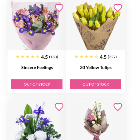
4.5
4.5
(130)
(227)
Sincere Feelings
30 Yellow Tulips
OUT OF STOCK
OUT OF STOCK