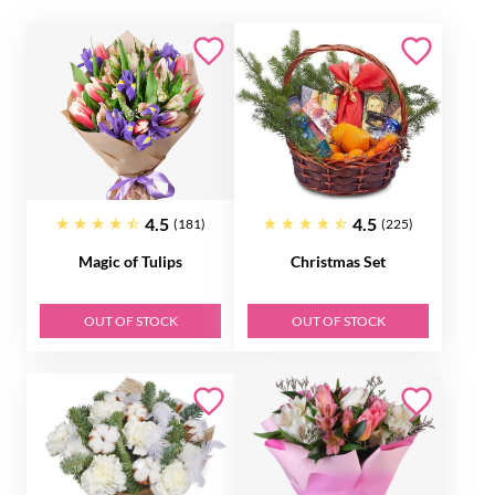
4.5
4.5
(181)
(225)
Magic of Tulips
Christmas Set
OUT OF STOCK
OUT OF STOCK