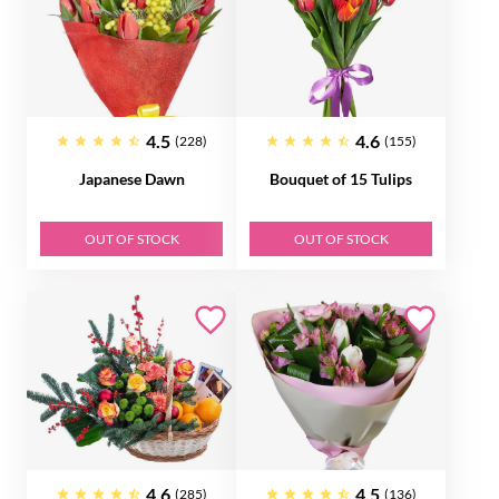
4.5
4.6
(228)
(155)
Japanese Dawn
Bouquet of 15 Tulips
OUT OF STOCK
OUT OF STOCK
4.6
4.5
(285)
(136)