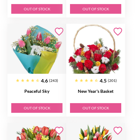
OUT OF STOCK
OUT OF STOCK
4.6
4.5
(243)
(201)
Peaceful Sky
New Year's Basket
OUT OF STOCK
OUT OF STOCK