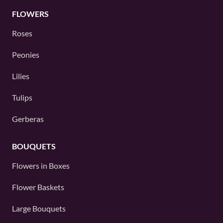
FLOWERS
Roses
Peonies
Lilies
Tulips
Gerberas
BOUQUETS
Flowers in Boxes
Flower Baskets
Large Bouquets