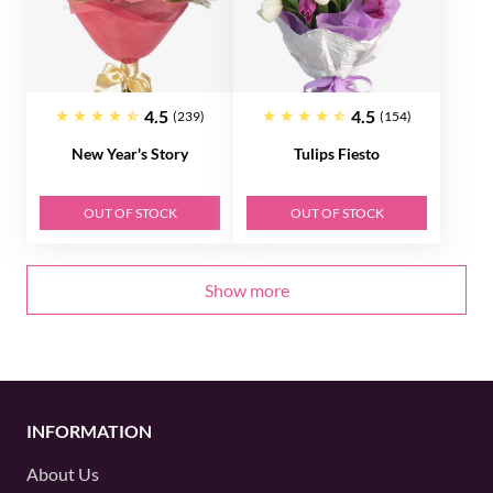
4.5
4.5
(239)
(154)
New Year's Story
Tulips Fiesto
OUT OF STOCK
OUT OF STOCK
Show more
INFORMATION
About Us