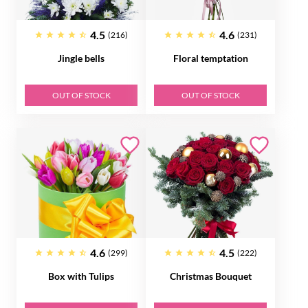
4.5
4.6
(216)
(231)
Jingle bells
Floral temptation
OUT OF STOCK
OUT OF STOCK
4.6
4.5
(299)
(222)
Box with Tulips
Christmas Bouquet