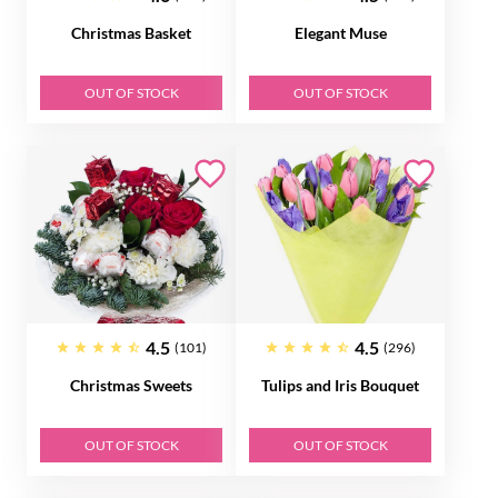
Christmas Basket
Elegant Muse
OUT OF STOCK
OUT OF STOCK
4.5
4.5
(101)
(296)
Christmas Sweets
Tulips and Iris Bouquet
OUT OF STOCK
OUT OF STOCK