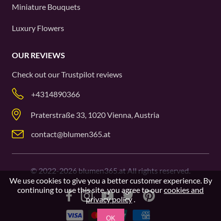
Miniature Bouquets
Luxury Flowers
OUR REVIEWS
Check out our
Trustpilot
reviews
+4314890366
Praterstraße 33, 1020 Vienna, Austria
contact@blumen365.at
©
2022-2026
blumen365.at All rights reserved.
We use cookies to give you a better customer experience. By
continuing to use this site, you agree to our
cookies and
privacy policy
.
OK