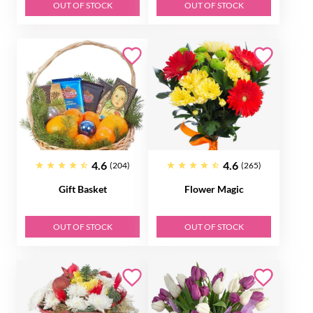
OUT OF STOCK
OUT OF STOCK
4.6
4.6
(204)
(265)
Gift Basket
Flower Magic
OUT OF STOCK
OUT OF STOCK