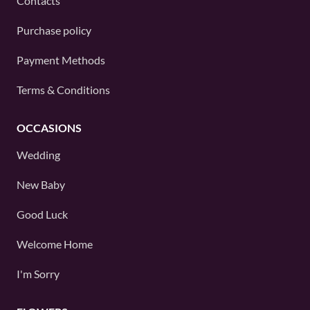
Contacts
Purchase policy
Payment Methods
Terms & Conditions
OCCASIONS
Wedding
New Baby
Good Luck
Welcome Home
I'm Sorry