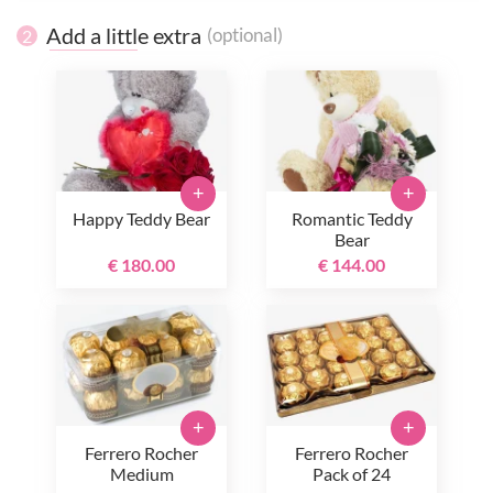
Add a little extra
(optional)
2
+
+
Happy Teddy Bear
Romantic Teddy
Bear
€ 180.00
€ 144.00
+
+
Ferrero Rocher
Ferrero Rocher
Medium
Pack of 24