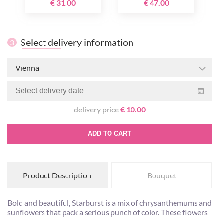
€ 31.00
€ 47.00
Select delivery information
3
Vienna
delivery price
€ 10.00
ADD TO CART
Product Description
Bouquet
Bold and beautiful, Starburst is a mix of chrysanthemums and
sunflowers that pack a serious punch of color. These flowers