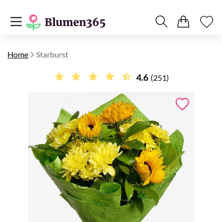
Home
Starburst
4.6
(251)