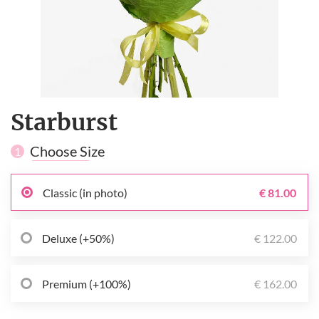
Starburst
Choose Size
1
Classic (in photo)
€ 81.00
Deluxe (+50%)
€ 122.00
Premium (+100%)
€ 162.00