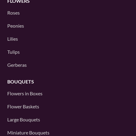
FLOWERS
Roses
Peonies
Lilies
Tulips
Gerberas
BOUQUETS
Flowers in Boxes
Flower Baskets
Large Bouquets
Miniature Bouquets