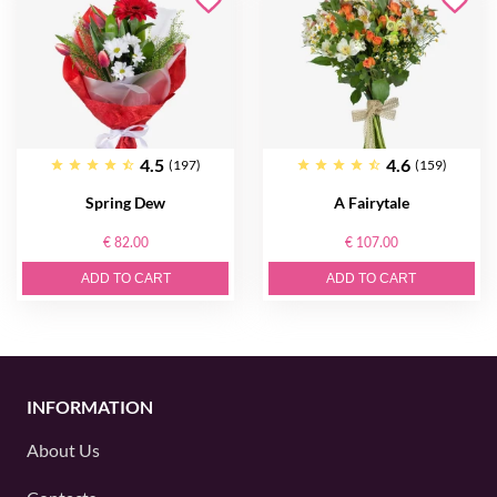
4.5
4.6
(197)
(159)
Spring Dew
A Fairytale
€ 82.00
€ 107.00
ADD TO CART
ADD TO CART
INFORMATION
About Us