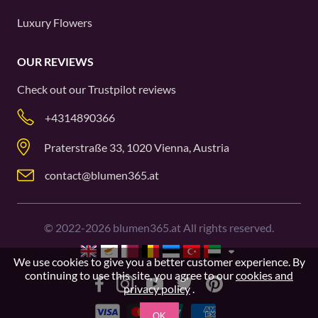
Luxury Flowers
OUR REVIEWS
Check out our
Trustpilot
reviews
+4314890366
Praterstraße 33, 1020 Vienna, Austria
contact@blumen365.at
©
2022-2026
blumen365.at All rights reserved.
We use cookies to give you a better customer experience. By
continuing to use this site, you agree to our
cookies and
privacy policy
.
OK