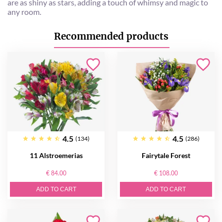
are as shiny as stars, adding a touch of whimsy and magic to
any room.
Recommended products
4.5
4.5
(134)
(286)
11 Alstroemerias
Fairytale Forest
€ 84.00
€ 108.00
ADD TO CART
ADD TO CART