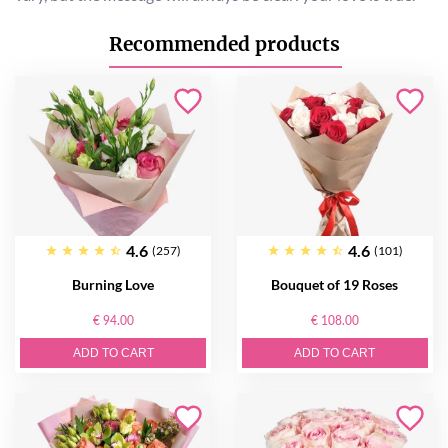
Recommended products
4.6
4.6
(257)
(101)
Burning Love
Bouquet of 19 Roses
€ 94.00
€ 108.00
ADD TO CART
ADD TO CART