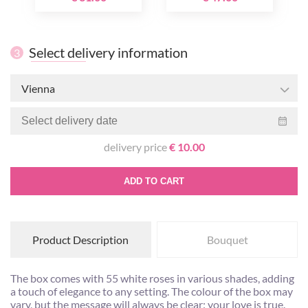
Select delivery information
3
Vienna
delivery price
€ 10.00
ADD TO CART
Product Description
Bouquet
The box comes with 55 white roses in various shades, adding
a touch of elegance to any setting. The colour of the box may
vary, but the message will always be clear: your love is true.