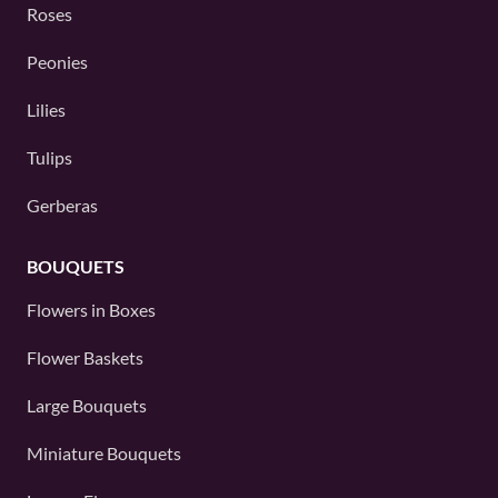
Roses
Peonies
Lilies
Tulips
Gerberas
BOUQUETS
Flowers in Boxes
Flower Baskets
Large Bouquets
Miniature Bouquets