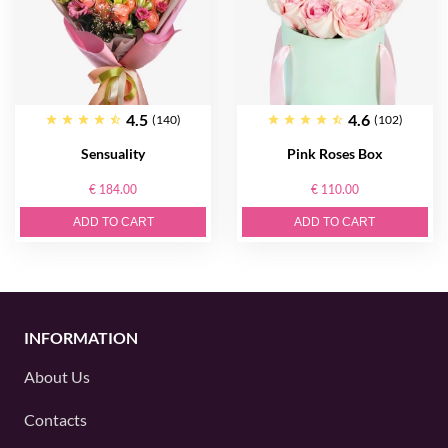
4.5
4.6
(140)
(102)
Sensuality
Pink Roses Box
€ 184.00
€ 110.00
ADD TO CART
ADD TO CART
INFORMATION
About Us
Contacts