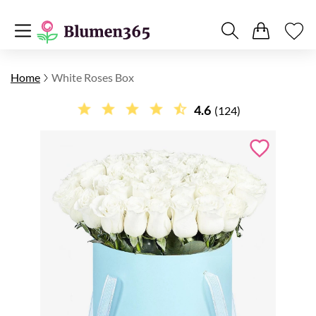
Home
White Roses Box
4.6
(124)