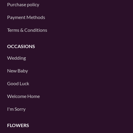
Purchase policy
Payment Methods
Terms & Conditions
OCCASIONS
Wedding
New Baby
Good Luck
Welcome Home
I'm Sorry
FLOWERS