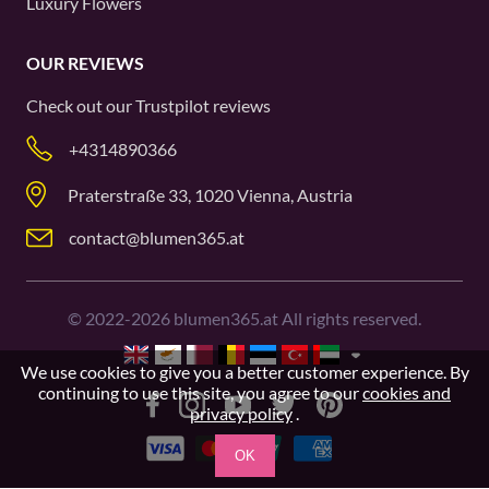
Luxury Flowers
OUR REVIEWS
Check out our
Trustpilot
reviews
+4314890366
Praterstraße 33, 1020 Vienna, Austria
contact@blumen365.at
©
2022-2026
blumen365.at All rights reserved.
We use cookies to give you a better customer experience. By
continuing to use this site, you agree to our
cookies and
privacy policy
.
OK