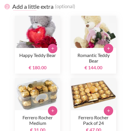
Add a little extra
(optional)
2
+
+
Happy Teddy Bear
Romantic Teddy
Bear
€ 180.00
€ 144.00
+
+
Ferrero Rocher
Ferrero Rocher
Medium
Pack of 24
€ 31.00
€ 47.00