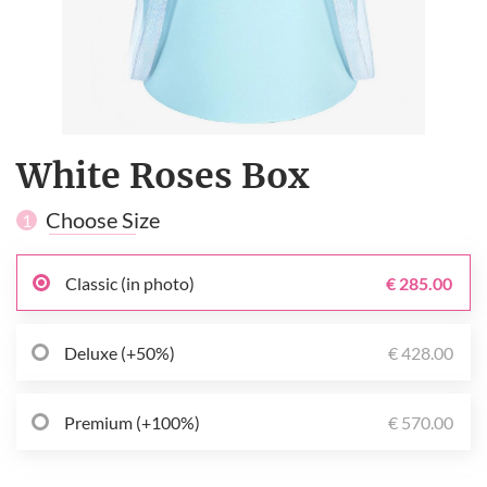
White Roses Box
Choose Size
1
Classic (in photo)
€ 285.00
Deluxe (+50%)
€ 428.00
Premium (+100%)
€ 570.00