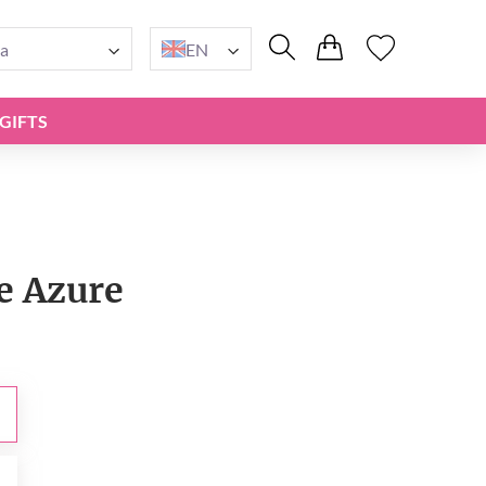
a
EN
GIFTS
e Azure
0