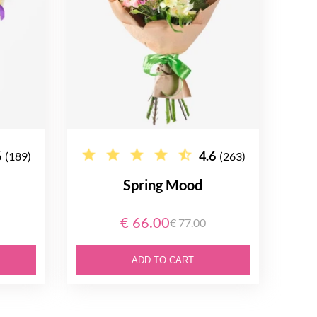
6
4.6
(189)
(263)
Spring Mood
€ 66.00
€ 77.00
ADD TO CART