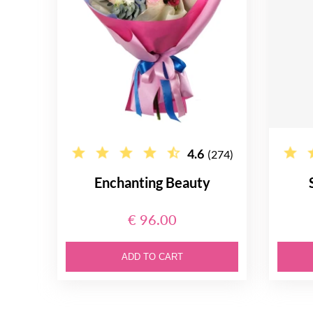
4.6
(274)
Enchanting Beauty
€ 96.00
ADD TO CART