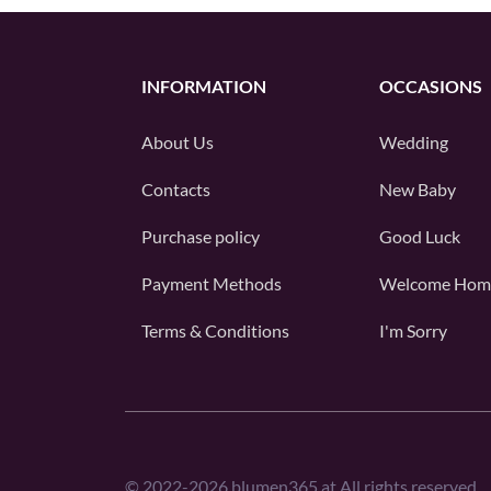
INFORMATION
OCCASIONS
About Us
Wedding
Contacts
New Baby
Purchase policy
Good Luck
Payment Methods
Welcome Hom
Terms & Conditions
I'm Sorry
©
2022-2026
blumen365.at All rights reserved.