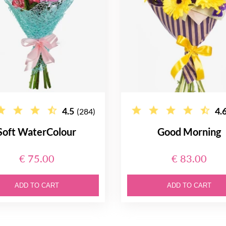
4.5
4.
(284)
Soft WaterColour
Good Morning
€ 75.00
€ 83.00
ADD TO CART
ADD TO CART