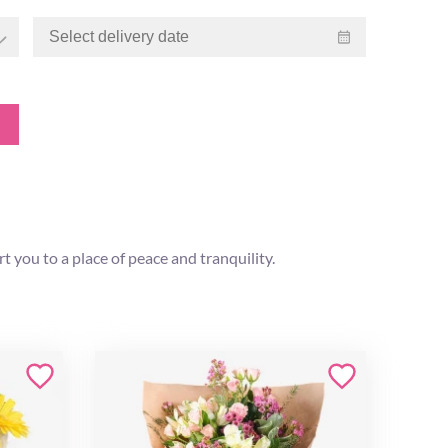
ort you to a place of peace and tranquility.