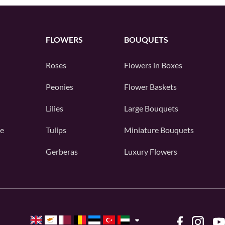
FLOWERS
BOUQUETS
Roses
Flowers in Boxes
Peonies
Flower Baskets
Lilies
Large Bouquets
e
Tulips
Miniature Bouquets
Gerberas
Luxury Flowers