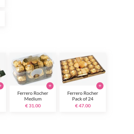
0
+
+
+
Ferrero Rocher
Ferrero Rocher
Medium
Pack of 24
€ 31.00
€ 47.00