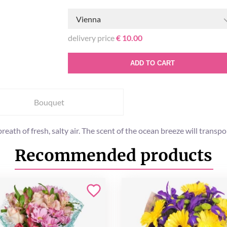
Vienna
delivery price
€ 10.00
ADD TO CART
Bouquet
 breath of fresh, salty air. The scent of the ocean breeze will transp
Recommended products