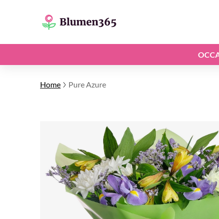
OCCA
Home
Pure Azure