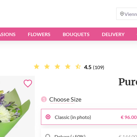
Vienn
SIONS
FLOWERS
BOUQUETS
DELIVERY
4.5
(109)
Pur
Choose Size
1
Classic (in photo)
€ 96.00
Deluxe (+50%)
€ 144.0