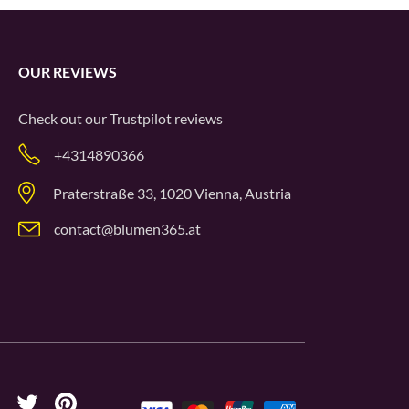
OUR REVIEWS
Check out our
Trustpilot
reviews
+4314890366
Praterstraße 33, 1020 Vienna, Austria
contact@blumen365.at