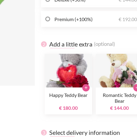
Premium (+100%)
€ 192.0
Add a little extra
(optional)
2
+
Happy Teddy Bear
Romantic Teddy
Bear
€ 180.00
€ 144.00
Select delivery information
3