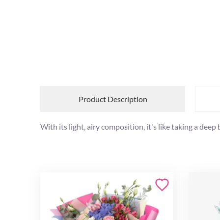
Product Description
With its light, airy composition, it's like taking a deep