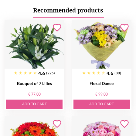
Recommended products
4.6
4.6
(225)
(88)
Bouquet of 7 Lilies
Floral Dance
€ 77.00
€ 99.00
ADD TO CART
ADD TO CART