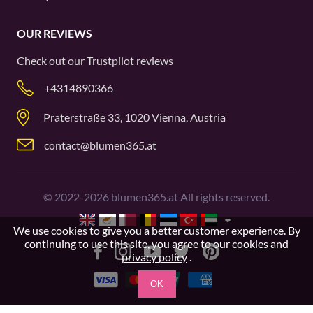
OUR REVIEWS
Check out our
Trustpilot
reviews
+4314890366
Praterstraße 33, 1020 Vienna, Austria
contact@blumen365.at
©
2022-2026
blumen365.at All rights reserved.
We use cookies to give you a better customer experience. By
continuing to use this site, you agree to our
cookies and
privacy policy
.
OK