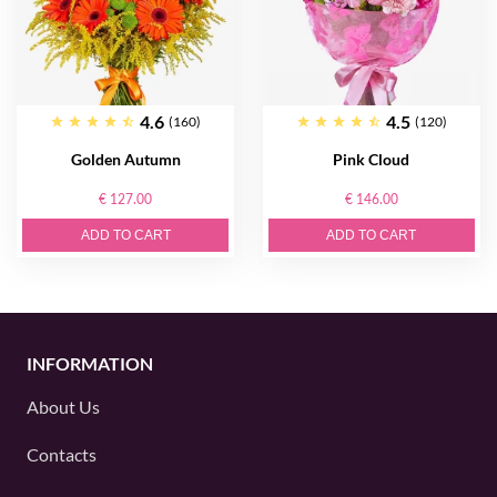
4.6
4.5
(160)
(120)
Golden Autumn
Pink Cloud
€ 127.00
€ 146.00
ADD TO CART
ADD TO CART
INFORMATION
About Us
Contacts