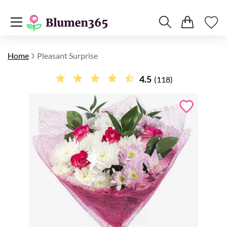
Home
Pleasant Surprise
4.5
(118)