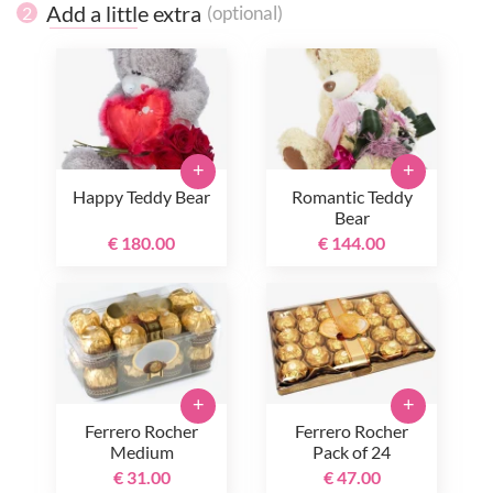
Add a little extra
(optional)
2
+
+
Happy Teddy Bear
Romantic Teddy
Bear
€ 180.00
€ 144.00
+
+
Ferrero Rocher
Ferrero Rocher
Medium
Pack of 24
€ 31.00
€ 47.00