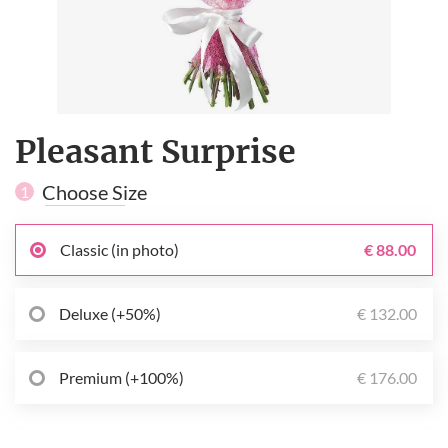
Pleasant Surprise
Choose Size
1
Classic (in photo)
€ 88.00
Deluxe (+50%)
€ 132.00
Premium (+100%)
€ 176.00