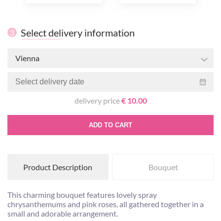
Select delivery information
3
Vienna
delivery price
€ 10.00
ADD TO CART
Product Description
Bouquet
This charming bouquet features lovely spray
chrysanthemums and pink roses, all gathered together in a
small and adorable arrangement.