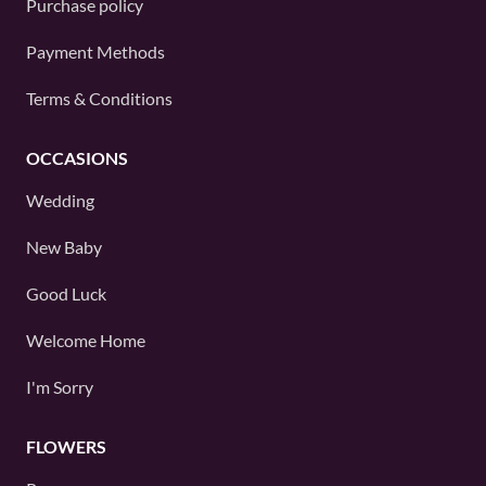
Purchase policy
Payment Methods
Terms & Conditions
OCCASIONS
Wedding
New Baby
Good Luck
Welcome Home
I'm Sorry
FLOWERS