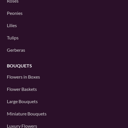
Roses
Peonies
Lilies
Tulips
Gerberas
BOUQUETS
Flowers in Boxes
Flower Baskets
Large Bouquets
Miniature Bouquets
Luxury Flowers