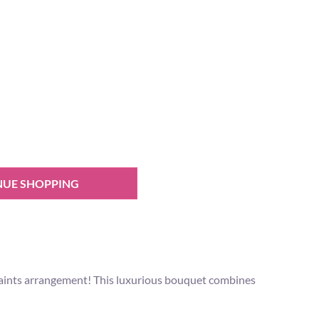
NUE SHOPPING
 Paints arrangement! This luxurious bouquet combines