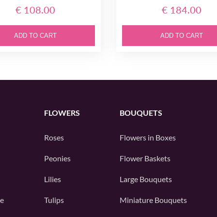
€ 108.00
€ 184.00
ADD TO CART
ADD TO CART
FLOWERS
BOUQUETS
Roses
Flowers in Boxes
Peonies
Flower Baskets
Lilies
Large Bouquets
e
Tulips
Miniature Bouquets