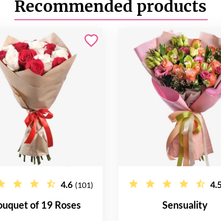
Recommended products
4.6
4.
(101)
ouquet of 19 Roses
Sensuality