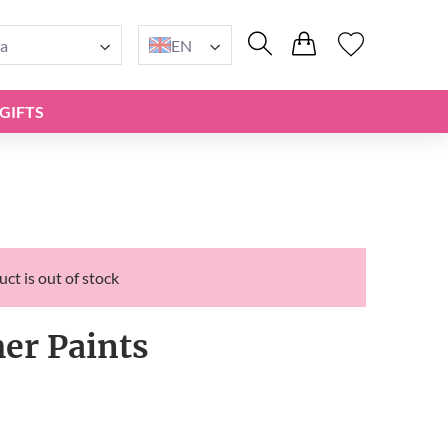
a
EN
GIFTS
ct is out of stock
r Paints