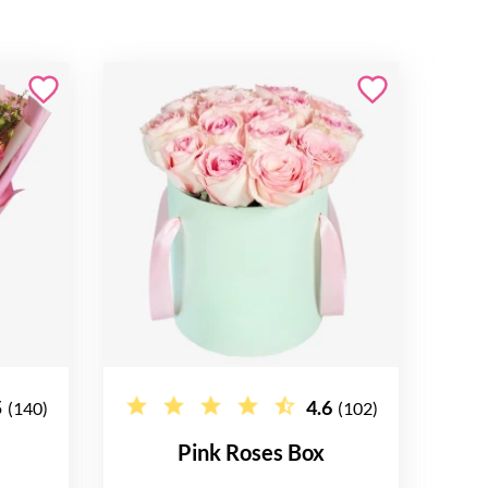
5
4.6
(140)
(102)
Pink Roses Box