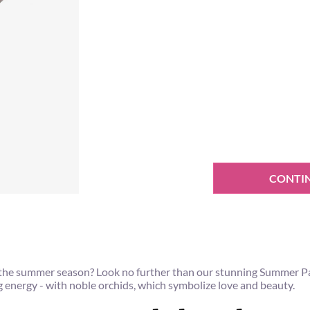
CONTI
tes the summer season? Look no further than our stunning Summer
energy - with noble orchids, which symbolize love and beauty.