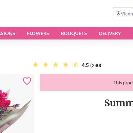
Vienn
SIONS
FLOWERS
BOUQUETS
DELIVERY
4.5
(280)
This produ
Summe