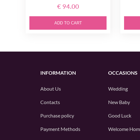
€ 94.00
ADD TO CART
INFORMATION
OCCASIONS
About Us
Wedding
Contacts
New Baby
Purchase policy
Good Luck
Payment Methods
Welcome Hom