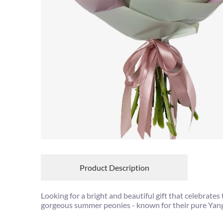
Product Description
Looking for a bright and beautiful gift that celebra
gorgeous summer peonies - known for their pure Yang 