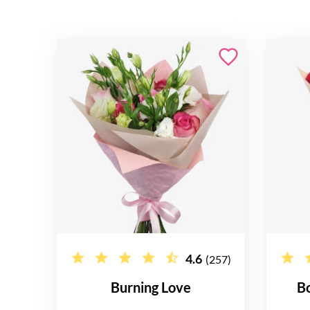
4.6
(257)
Burning Love
B