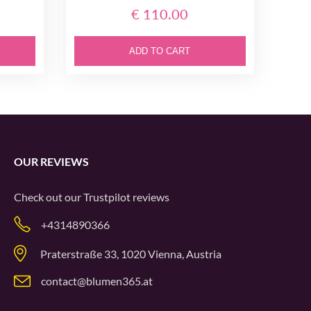
€ 110.00
ADD TO CART
OUR REVIEWS
Check out our
Trustpilot
reviews
+4314890366
Praterstraße 33, 1020 Vienna, Austria
contact@blumen365.at