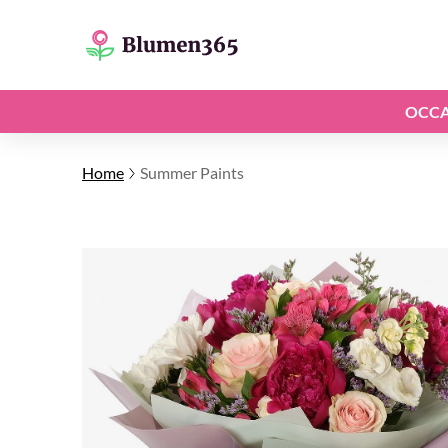
OCCA
Home
Summer Paints