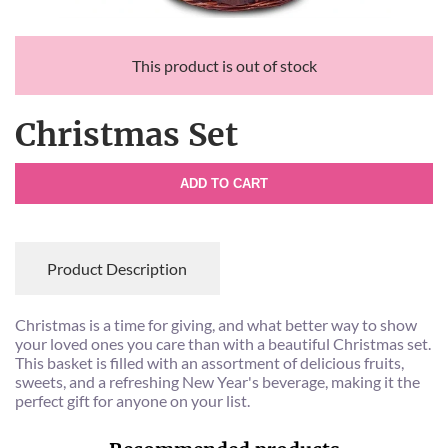
This product is out of stock
Christmas Set
ADD TO CART
Product Description
Christmas is a time for giving, and what better way to show
your loved ones you care than with a beautiful Christmas set.
This basket is filled with an assortment of delicious fruits,
sweets, and a refreshing New Year's beverage, making it the
perfect gift for anyone on your list.