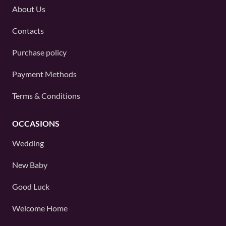
About Us
Contacts
Purchase policy
Payment Methods
Terms & Conditions
OCCASIONS
Wedding
New Baby
Good Luck
Welcome Home