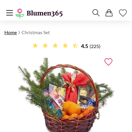
Home
Christmas Set
4.5
(225)