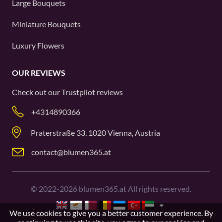
Large Bouquets
Miniature Bouquets
Luxury Flowers
OUR REVIEWS
Check out our
Trustpilot
reviews
+4314890366
Praterstraße 33, 1020 Vienna, Austria
contact@blumen365.at
©
2022-2026
blumen365.at All rights reserved.
We use cookies to give you a better customer experience. By