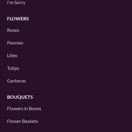
I'm Sorry
FLOWERS
Roses
Peonies
Lilies
Tulips
Gerberas
BOUQUETS
Flowers in Boxes
Flower Baskets