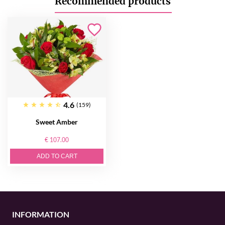
Recommended products
4.6
(159)
Sweet Amber
€ 107.00
ADD TO CART
INFORMATION