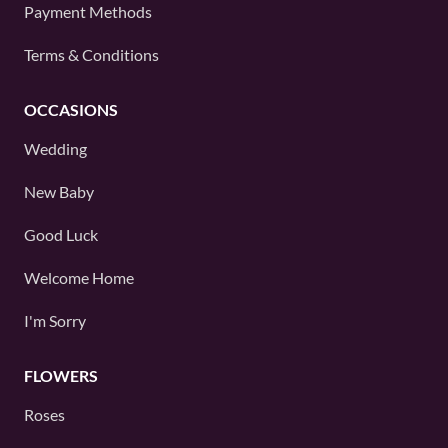
Payment Methods
Terms & Conditions
OCCASIONS
Wedding
New Baby
Good Luck
Welcome Home
I'm Sorry
FLOWERS
Roses