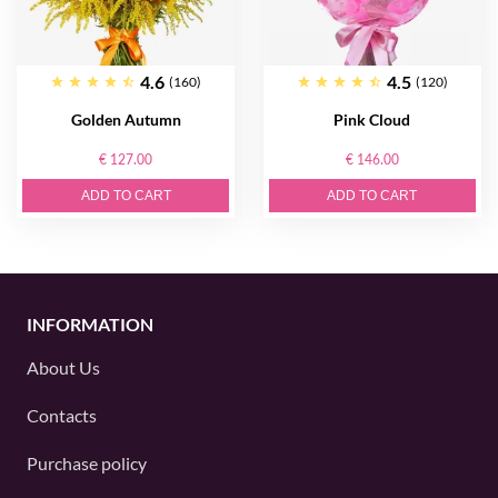
4.6
4.5
(160)
(120)
Golden Autumn
Pink Cloud
€ 127.00
€ 146.00
ADD TO CART
ADD TO CART
INFORMATION
About Us
Contacts
Purchase policy