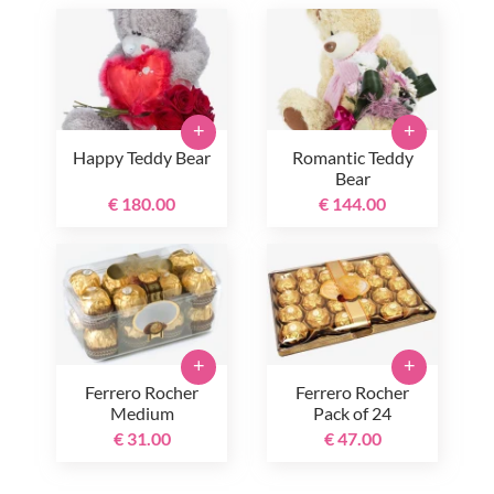
+
+
Happy Teddy Bear
Romantic Teddy
Bear
€ 180.00
€ 144.00
+
+
Ferrero Rocher
Ferrero Rocher
Medium
Pack of 24
€ 31.00
€ 47.00