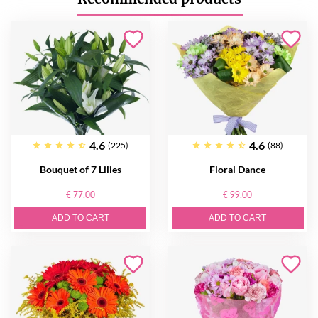
4.6
4.6
(225)
(88)
Bouquet of 7 Lilies
Floral Dance
€ 77.00
€ 99.00
ADD TO CART
ADD TO CART