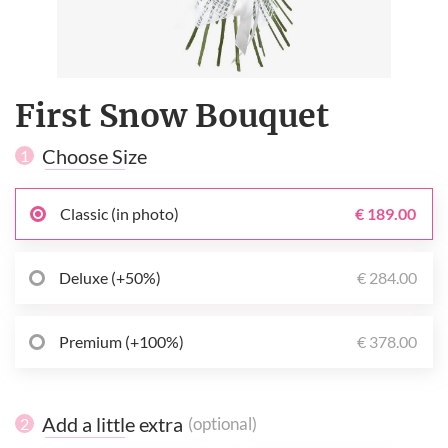
First Snow Bouquet
Choose Size
1
Classic (in photo)
€ 189.00
Deluxe (+50%)
€ 284.00
Premium (+100%)
€ 378.00
Add a little extra
(optional)
2