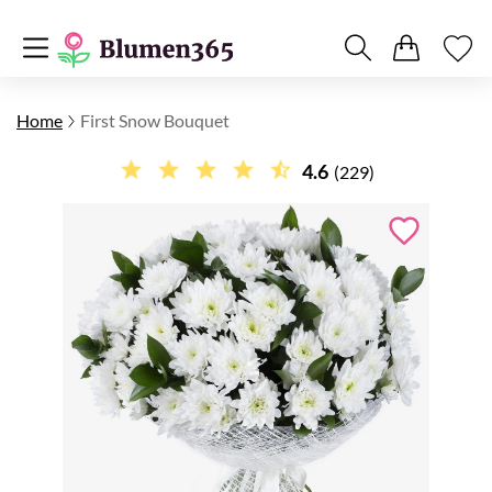
Home
First Snow Bouquet
4.6
(229)