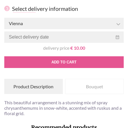
Select delivery information
3
Vienna
delivery price
€ 10.00
ADD TO CART
Product Description
Bouquet
This beautiful arrangement is a stunning mix of spray
chrysanthemums in snow-white, accented with ruskus and a
floral grid.
Recommended products