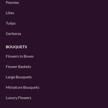
Peonies
Lilies
Tulips
Gerberas
BOUQUETS
Flowers in Boxes
Flower Baskets
Large Bouquets
Miniature Bouquets
Luxury Flowers