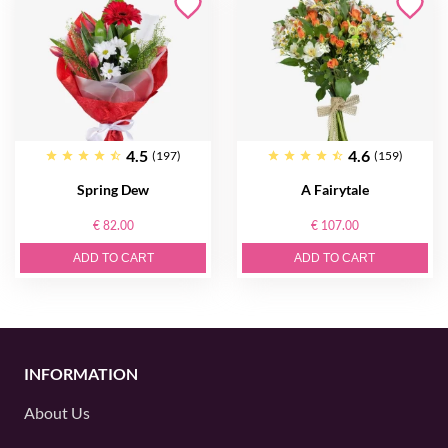
4.5
4.6
(197)
(159)
Spring Dew
A Fairytale
€ 82.00
€ 107.00
ADD TO CART
ADD TO CART
INFORMATION
About Us