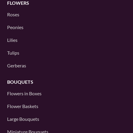
FLOWERS
Roses
Peonies
Lilies
Tulips
Gerberas
BOUQUETS
Flowers in Boxes
Flower Baskets
Large Bouquets
Miniature Bouquets