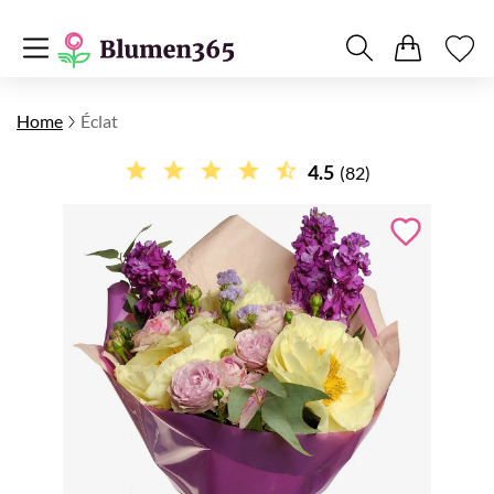
Home
Éclat
4.5
(82)