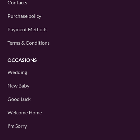
Contacts
Purchase policy
Payment Methods
Terms & Conditions
OCCASIONS
Wedding
New Baby
Good Luck
Welcome Home
I'm Sorry