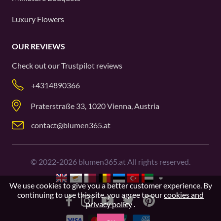
Luxury Flowers
OUR REVIEWS
Check out our
Trustpilot
reviews
+4314890366
Praterstraße 33, 1020 Vienna, Austria
contact@blumen365.at
©
2022-2026
blumen365.at All rights reserved.
We use cookies to give you a better customer experience. By
continuing to use this site, you agree to our
cookies and
privacy policy
.