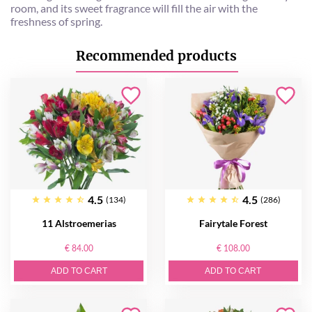
room, and its sweet fragrance will fill the air with the
freshness of spring.
Recommended products
4.5
4.5
(134)
(286)
11 Alstroemerias
Fairytale Forest
€ 84.00
€ 108.00
ADD TO CART
ADD TO CART