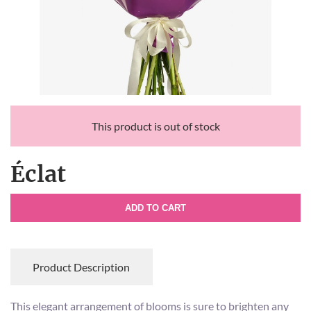
This product is out of stock
Éclat
ADD TO CART
Product Description
This elegant arrangement of blooms is sure to brighten any