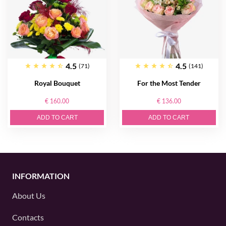
4.5
4.5
(71)
(141)
Royal Bouquet
For the Most Tender
€ 160.00
€ 136.00
ADD TO CART
ADD TO CART
INFORMATION
About Us
Contacts