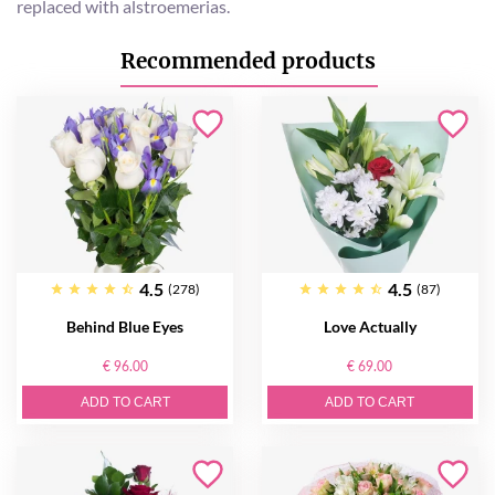
replaced with alstroemerias.
Recommended products
4.5
4.5
(278)
(87)
Behind Blue Eyes
Love Actually
€ 96.00
€ 69.00
ADD TO CART
ADD TO CART