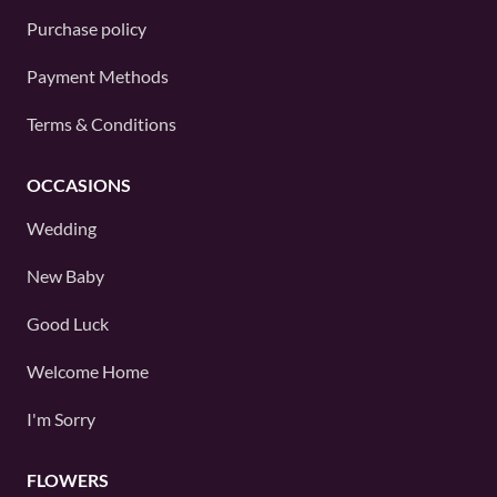
Purchase policy
Payment Methods
Terms & Conditions
OCCASIONS
Wedding
New Baby
Good Luck
Welcome Home
I'm Sorry
FLOWERS