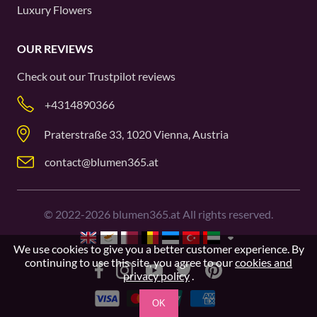
Luxury Flowers
OUR REVIEWS
Check out our
Trustpilot
reviews
+4314890366
Praterstraße 33, 1020 Vienna, Austria
contact@blumen365.at
©
2022-2026
blumen365.at All rights reserved.
We use cookies to give you a better customer experience. By
continuing to use this site, you agree to our
cookies and
privacy policy
.
OK