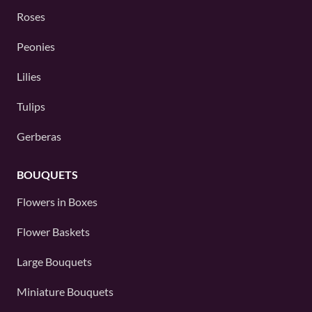
Roses
Peonies
Lilies
Tulips
Gerberas
BOUQUETS
Flowers in Boxes
Flower Baskets
Large Bouquets
Miniature Bouquets