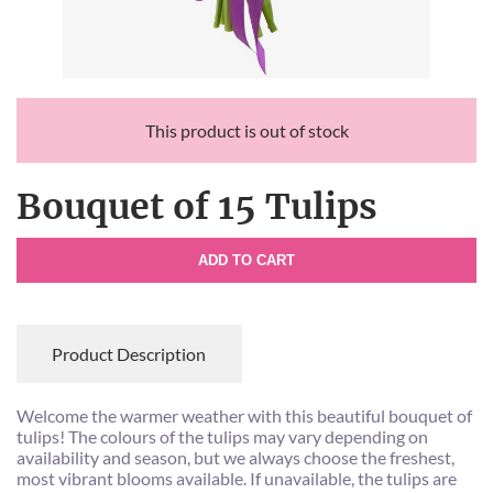
This product is out of stock
Bouquet of 15 Tulips
ADD TO CART
Product Description
Welcome the warmer weather with this beautiful bouquet of
tulips! The colours of the tulips may vary depending on
availability and season, but we always choose the freshest,
most vibrant blooms available. If unavailable, the tulips are