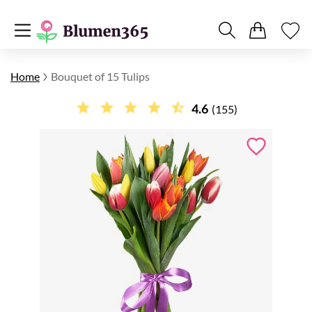
Home
Bouquet of 15 Tulips
4.6
(155)