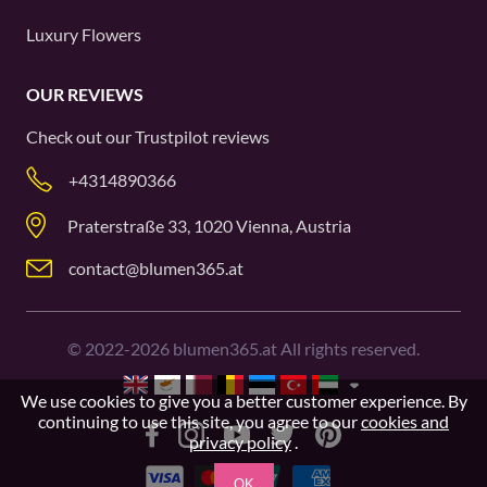
Luxury Flowers
OUR REVIEWS
Check out our
Trustpilot
reviews
+4314890366
Praterstraße 33, 1020 Vienna, Austria
contact@blumen365.at
©
2022-2026
blumen365.at All rights reserved.
We use cookies to give you a better customer experience. By
continuing to use this site, you agree to our
cookies and
privacy policy
.
OK