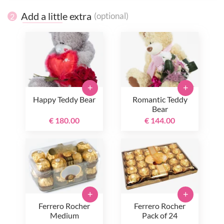
Add a little extra
(optional)
2
+
+
Happy Teddy Bear
Romantic Teddy
Bear
€ 180.00
€ 144.00
+
+
Ferrero Rocher
Ferrero Rocher
Medium
Pack of 24