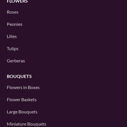
FLOWERS
Roses
Peonies
Lilies
Tulips
Gerberas
BOUQUETS
Flowers in Boxes
Flower Baskets
Large Bouquets
Miniature Bouquets