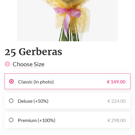
25 Gerberas
Choose Size
1
Classic (in photo)
€ 149.00
Deluxe (+50%)
€ 224.00
Premium (+100%)
€ 298.00