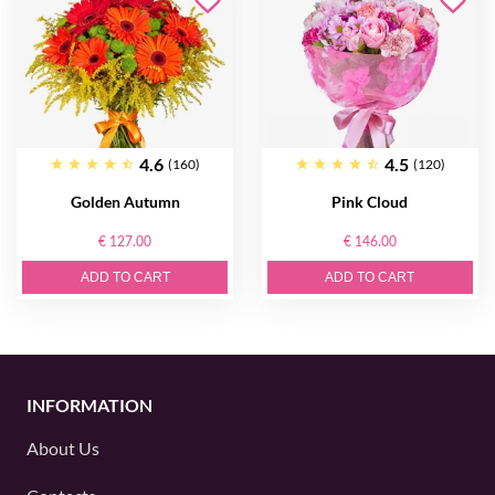
4.6
4.5
(160)
(120)
Golden Autumn
Pink Cloud
€ 127.00
€ 146.00
ADD TO CART
ADD TO CART
INFORMATION
About Us