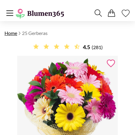
Home
25 Gerberas
4.5
(281)