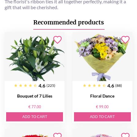
The florist's ribbon ties it all together perfectly, making it a
gift that will be cherished.
Recommended products
4.6
4.6
(225)
(88)
Bouquet of 7 Lilies
Floral Dance
€ 77.00
€ 99.00
ADD TO CART
ADD TO CART