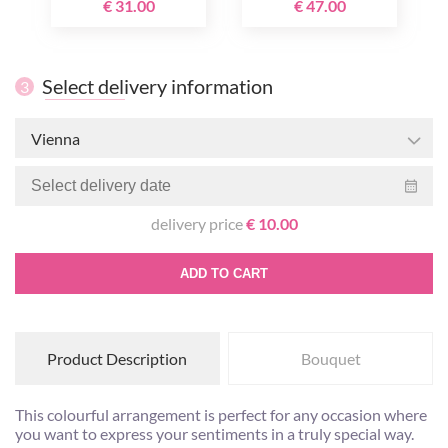
€ 31.00
€ 47.00
Select delivery information
3
Vienna
delivery price
€ 10.00
ADD TO CART
Product Description
Bouquet
This colourful arrangement is perfect for any occasion where
you want to express your sentiments in a truly special way.