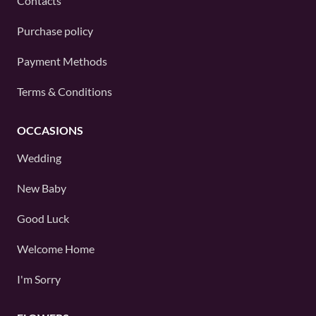
Contacts
Purchase policy
Payment Methods
Terms & Conditions
OCCASIONS
Wedding
New Baby
Good Luck
Welcome Home
I'm Sorry