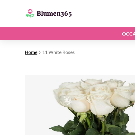
OCCA
Home
11 White Roses