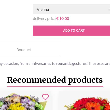
Vienna
delivery price
€ 10.00
ADD TO CART
Bouquet
any occasion, from anniversaries to romantic gestures. The roses a
Recommended products