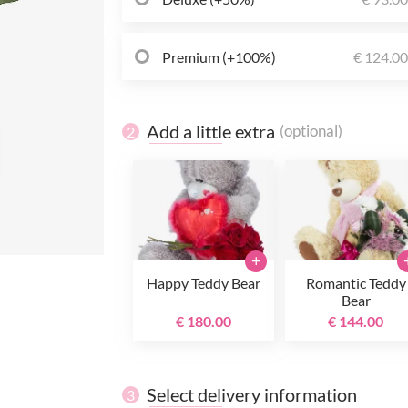
Premium (+100%)
€ 124.0
Add a little extra
(optional)
2
+
Happy Teddy Bear
Romantic Teddy
Bear
€ 180.00
€ 144.00
Select delivery information
3