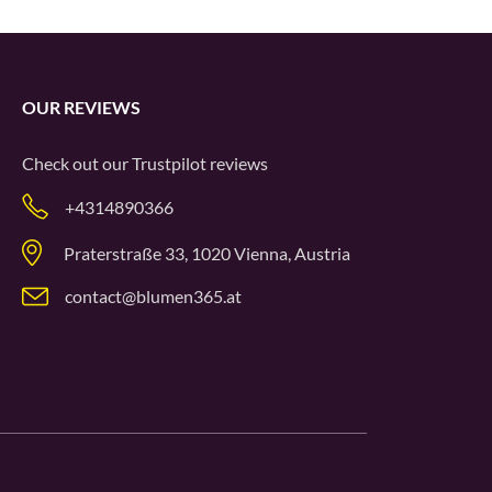
OUR REVIEWS
Check out our
Trustpilot
reviews
+4314890366
Praterstraße 33, 1020 Vienna, Austria
contact@blumen365.at