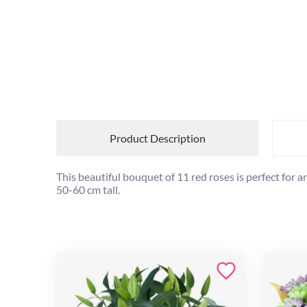
Product Description
This beautiful bouquet of 11 red roses is perfect for 
50-60 cm tall.