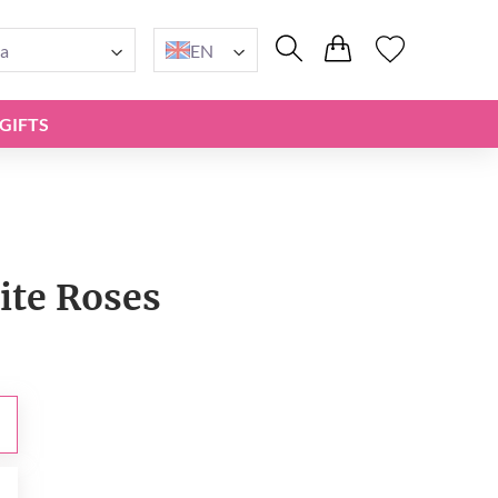
a
EN
GIFTS
ite Roses
0