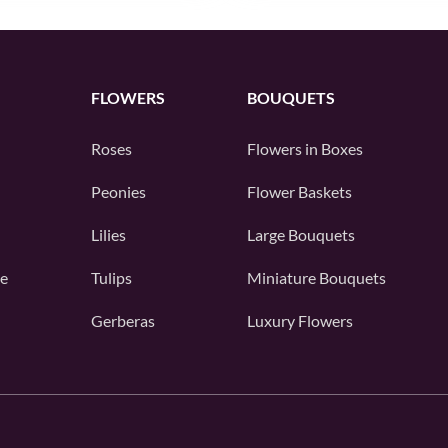
FLOWERS
BOUQUETS
Roses
Flowers in Boxes
Peonies
Flower Baskets
Lilies
Large Bouquets
e
Tulips
Miniature Bouquets
Gerberas
Luxury Flowers