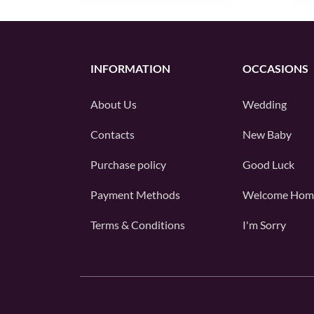
INFORMATION
OCCASIONS
About Us
Wedding
Contacts
New Baby
Purchase policy
Good Luck
Payment Methods
Welcome Hom
Terms & Conditions
I'm Sorry