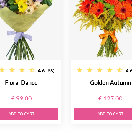
4.6
4.
(88)
Floral Dance
Golden Autumn
€ 99.00
€ 127.00
ADD TO CART
ADD TO CART