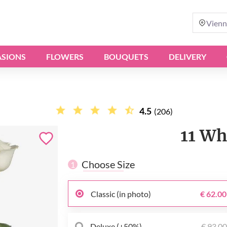
Vienn
SIONS
FLOWERS
BOUQUETS
DELIVERY
4.5
(206)
11 Wh
Choose Size
1
Classic (in photo)
€ 62.00
Deluxe (+50%)
€ 93.0