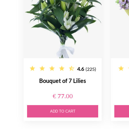
4.6
(225)
Bouquet of 7 Lilies
€ 77.00
ADD TO CART