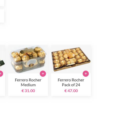
0
+
+
+
Ferrero Rocher
Ferrero Rocher
Medium
Pack of 24
€ 31.00
€ 47.00