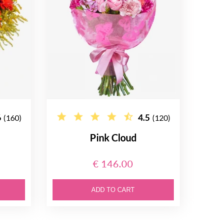
6
4.5
(160)
(120)
Pink Cloud
€ 146.00
ADD TO CART