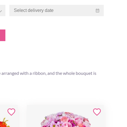
re arranged with a ribbon, and the whole bouquet is