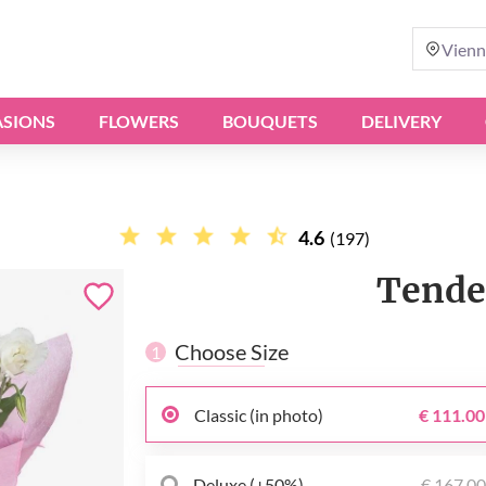
Vienn
SIONS
FLOWERS
BOUQUETS
DELIVERY
4.6
(197)
Tende
Choose Size
1
Classic (in photo)
€ 111.00
Deluxe (+50%)
€ 167.0