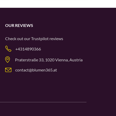
OUR REVIEWS
Check out our
Trustpilot
reviews
+4314890366
Praterstraße 33, 1020 Vienna, Austria
contact@blumen365.at