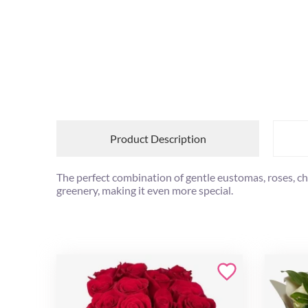
Product Description
The perfect combination of gentle eustomas, roses, ch
greenery, making it even more special.