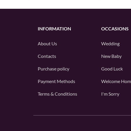
INFORMATION
OCCASIONS
About Us
Wedding
Contacts
New Baby
Purchase policy
Good Luck
Payment Methods
Welcome Hom
Terms & Conditions
I'm Sorry