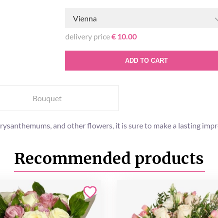
Vienna
delivery price
€ 10.00
ADD TO CART
Bouquet
rysanthemums, and other flowers, it is sure to make a lasting impr
Recommended products