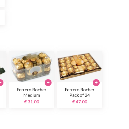
0
+
+
+
Ferrero Rocher
Ferrero Rocher
Medium
Pack of 24
€ 31.00
€ 47.00