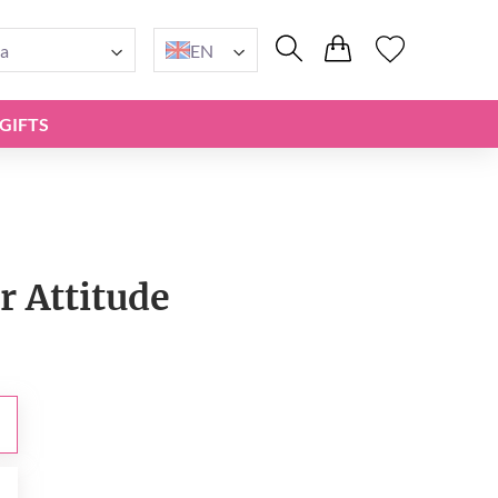
a
EN
GIFTS
r Attitude
0