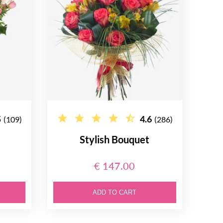
5
4.6
(109)
(286)
e
Stylish Bouquet
€ 147.00
ADD TO CART