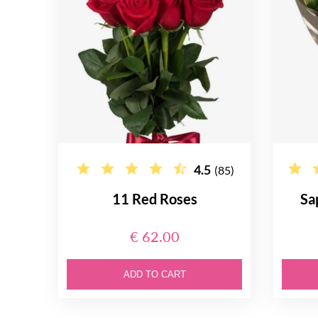
4.5
(85)
11 Red Roses
Sa
€ 62.00
ADD TO CART