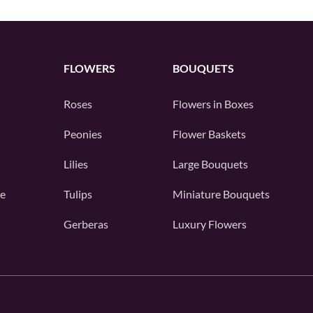
FLOWERS
BOUQUETS
Roses
Flowers in Boxes
Peonies
Flower Baskets
Lilies
Large Bouquets
e
Tulips
Miniature Bouquets
Gerberas
Luxury Flowers