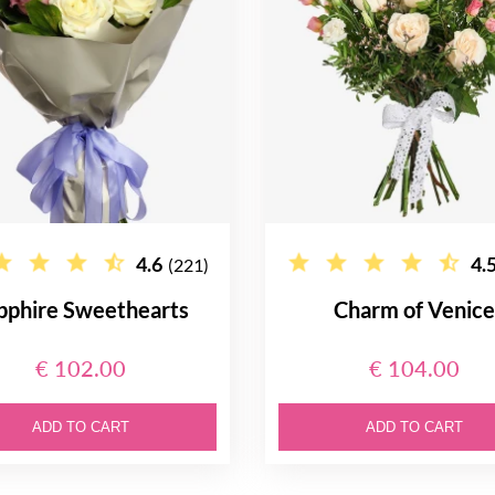
4.6
4.
(221)
pphire Sweethearts
Charm of Venic
€ 102.00
€ 104.00
ADD TO CART
ADD TO CART