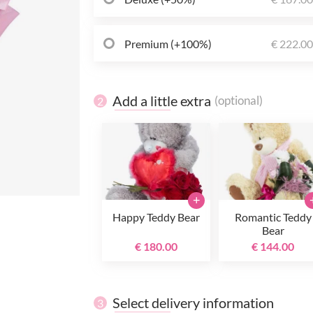
Premium (+100%)
€ 222.0
Add a little extra
(optional)
2
+
Happy Teddy Bear
Romantic Teddy
Bear
€ 180.00
€ 144.00
Select delivery information
3