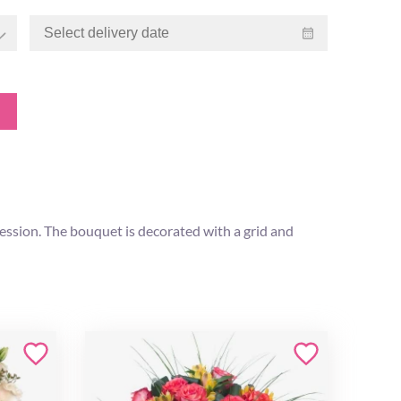
ession. The bouquet is decorated with a grid and