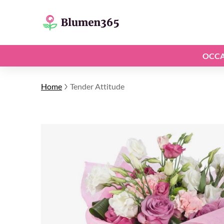
OCCA
Home
Tender Attitude