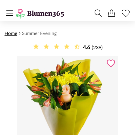
Home
Summer Evening
4.6
(239)