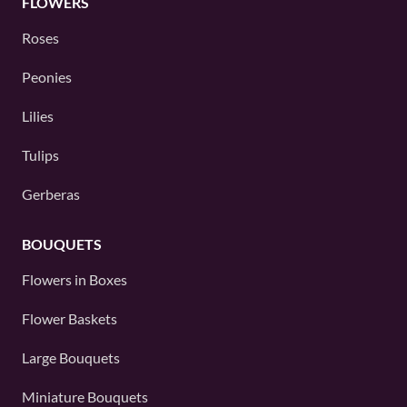
FLOWERS
Roses
Peonies
Lilies
Tulips
Gerberas
BOUQUETS
Flowers in Boxes
Flower Baskets
Large Bouquets
Miniature Bouquets