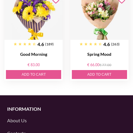
4.6
4.6
(189)
(263)
Good Morning
Spring Mood
€ 83.00
€ 66.00
€ 77.00
ADD TO CART
ADD TO CART
INFORMATION
About Us