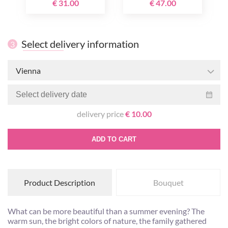
€ 31.00
€ 47.00
Select delivery information
3
Vienna
delivery price
€ 10.00
ADD TO CART
Product Description
Bouquet
What can be more beautiful than a summer evening? The
warm sun, the bright colors of nature, the family gathered