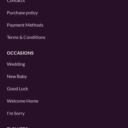
Contacts
Purchase policy
Payment Methods
Terms & Conditions
OCCASIONS
Wedding
New Baby
Good Luck
Welcome Home
I'm Sorry