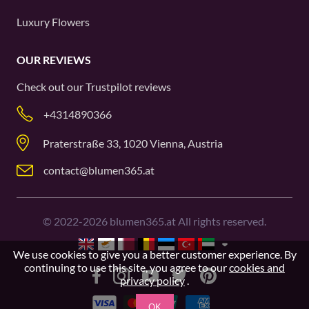
Luxury Flowers
OUR REVIEWS
Check out our
Trustpilot
reviews
+4314890366
Praterstraße 33, 1020 Vienna, Austria
contact@blumen365.at
©
2022-2026
blumen365.at All rights reserved.
We use cookies to give you a better customer experience. By
continuing to use this site, you agree to our
cookies and
privacy policy
.
OK