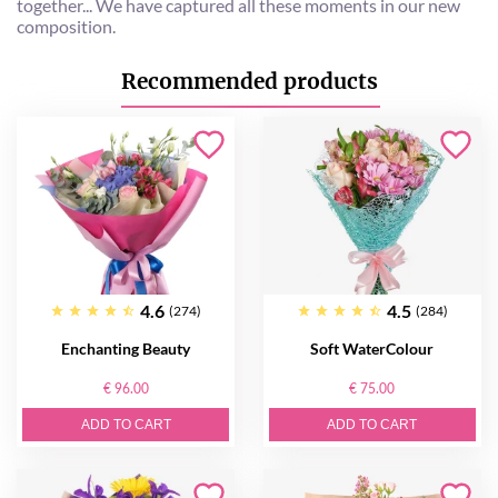
together... We have captured all these moments in our new
composition.
Recommended products
4.6
4.5
(274)
(284)
Enchanting Beauty
Soft WaterColour
€ 96.00
€ 75.00
ADD TO CART
ADD TO CART