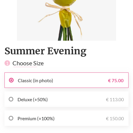
Summer Evening
Choose Size
1
Classic (in photo)
€ 75.00
Deluxe (+50%)
€ 113.00
Premium (+100%)
€ 150.00