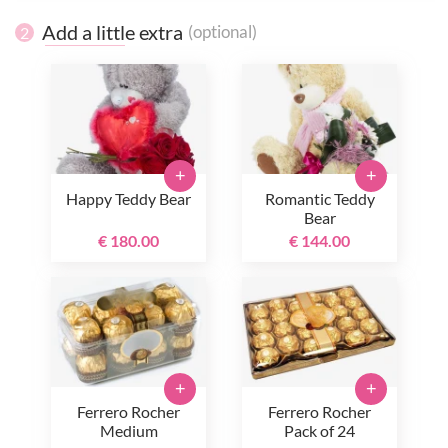
Add a little extra
(optional)
2
+
+
Happy Teddy Bear
Romantic Teddy
Bear
€ 180.00
€ 144.00
+
+
Ferrero Rocher
Ferrero Rocher
Medium
Pack of 24