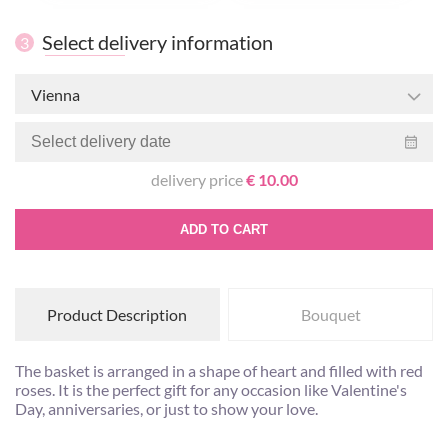
Select delivery information
3
Vienna
delivery price
€ 10.00
ADD TO CART
Product Description
Bouquet
The basket is arranged in a shape of heart and filled with red
roses. It is the perfect gift for any occasion like Valentine's
Day, anniversaries, or just to show your love.