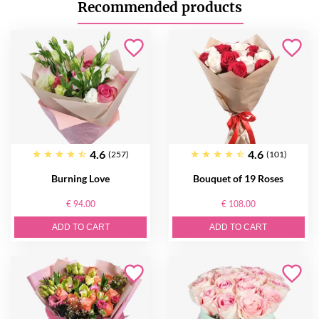
Recommended products
4.6
4.6
(257)
(101)
Burning Love
Bouquet of 19 Roses
€ 94.00
€ 108.00
ADD TO CART
ADD TO CART