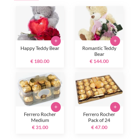
+
+
Happy Teddy Bear
Romantic Teddy
Bear
€ 180.00
€ 144.00
+
+
Ferrero Rocher
Ferrero Rocher
Medium
Pack of 24
€ 31.00
€ 47.00