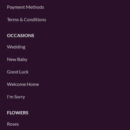
Payment Methods
Terms & Conditions
OCCASIONS
Wedding
New Baby
Good Luck
Welcome Home
I'm Sorry
FLOWERS
Roses