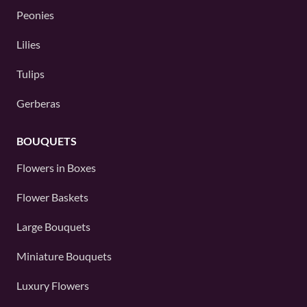
Peonies
Lilies
Tulips
Gerberas
BOUQUETS
Flowers in Boxes
Flower Baskets
Large Bouquets
Miniature Bouquets
Luxury Flowers