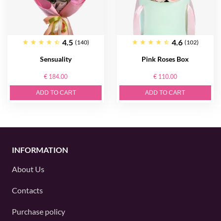
4.5
4.6
(140)
(102)
Sensuality
Pink Roses Box
€ 184.00
€ 110.00
ADD TO CART
ADD TO CART
INFORMATION
About Us
Contacts
Purchase policy