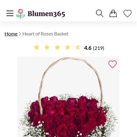
Home
Heart of Roses Basket
4.6
(219)