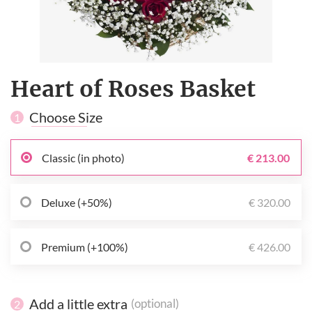
Heart of Roses Basket
Choose Size
1
Classic (in photo)
€ 213.00
Deluxe (+50%)
€ 320.00
Premium (+100%)
€ 426.00
Add a little extra
(optional)
2