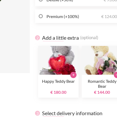
Premium (+100%)
€ 124.0
Add a little extra
(optional)
2
+
Happy Teddy Bear
Romantic Teddy
Bear
€ 180.00
€ 144.00
Select delivery information
3