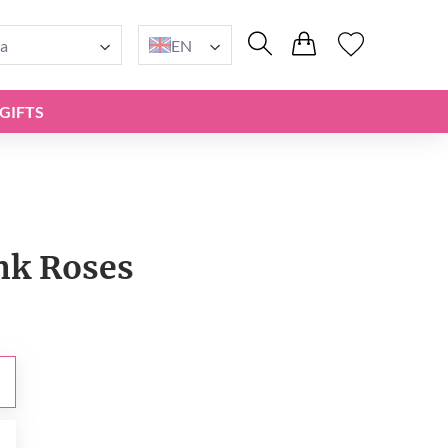
a
EN
GIFTS
ink Roses
0