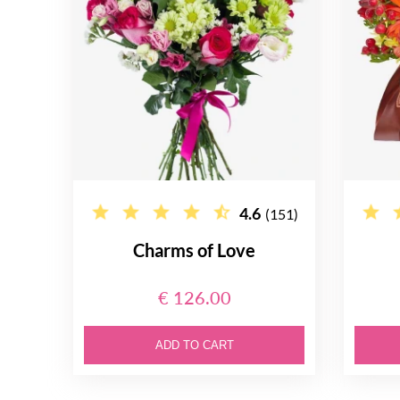
4.6
(151)
Charms of Love
€ 126.00
ADD TO CART