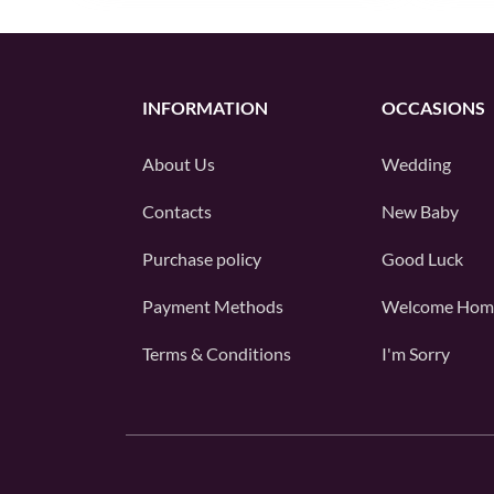
INFORMATION
OCCASIONS
About Us
Wedding
Contacts
New Baby
Purchase policy
Good Luck
Payment Methods
Welcome Hom
Terms & Conditions
I'm Sorry