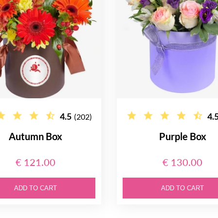
4.5
4.
(202)
Autumn Box
Purple Box
€ 121.00
€ 130.00
ADD TO CART
ADD TO CART