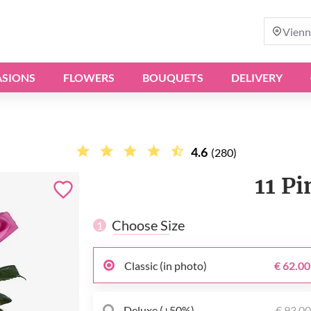
Vienn
SIONS
FLOWERS
BOUQUETS
DELIVERY
4.6
(280)
11 P
Choose Size
1
Classic (in photo)
€ 62.00
Deluxe (+50%)
€ 93.0