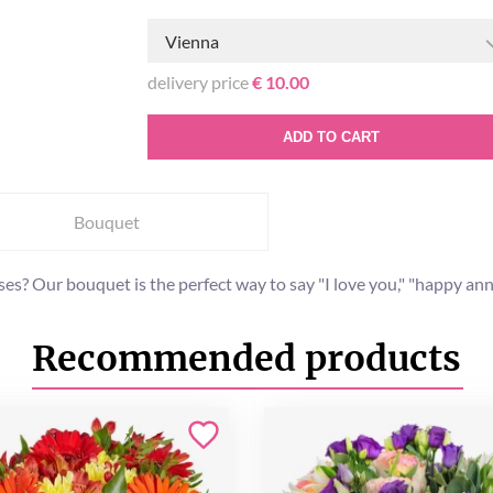
Vienna
delivery price
€ 10.00
ADD TO CART
Bouquet
? Our bouquet is the perfect way to say "I love you," "happy annive
Recommended products