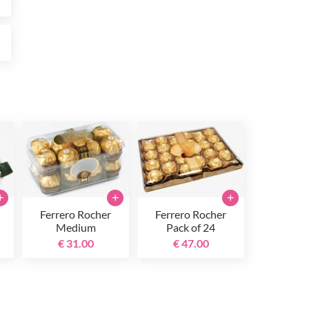
0
+
+
+
Ferrero Rocher
Ferrero Rocher
Medium
Pack of 24
€ 31.00
€ 47.00