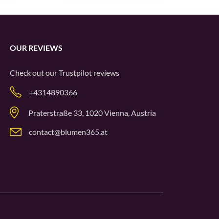
OUR REVIEWS
Check out our
Trustpilot
reviews
+4314890366
Praterstraße 33, 1020 Vienna, Austria
contact@blumen365.at