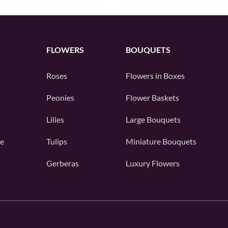
FLOWERS
BOUQUETS
Roses
Flowers in Boxes
Peonies
Flower Baskets
Lilies
Large Bouquets
e
Tulips
Miniature Bouquets
Gerberas
Luxury Flowers