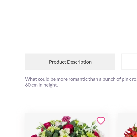
Product Description
What could be more romantic than a bunch of pink roses
60 cm in height.