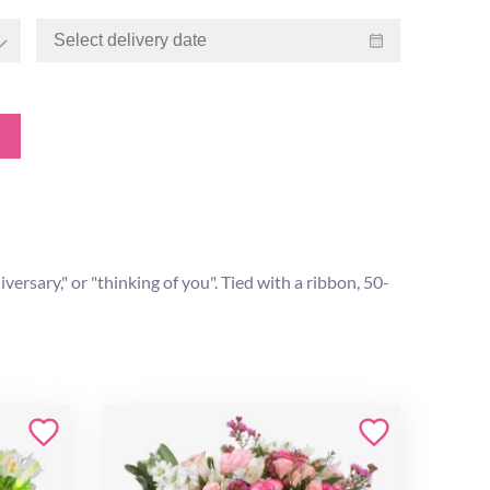
rsary," or "thinking of you". Tied with a ribbon, 50-