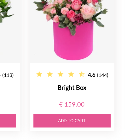
5
4.6
(113)
(144)
Bright Box
€ 159.00
ADD TO CART