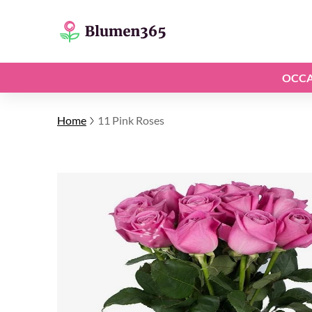
OCCA
Home
11 Pink Roses